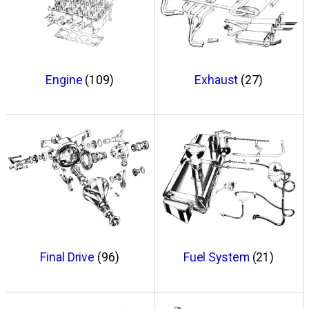
Engine
(109)
Exhaust
(27)
Final Drive
(96)
Fuel System
(21)