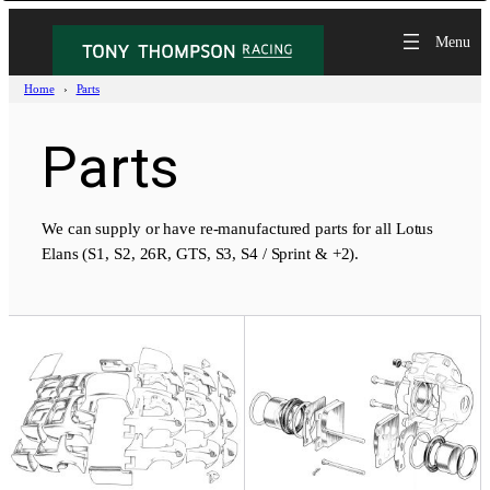
Skip
to
content
Home
Parts
Parts
We can supply or have re-manufactured parts for all Lotus
Elans (S1, S2, 26R, GTS, S3, S4 / Sprint & +2).