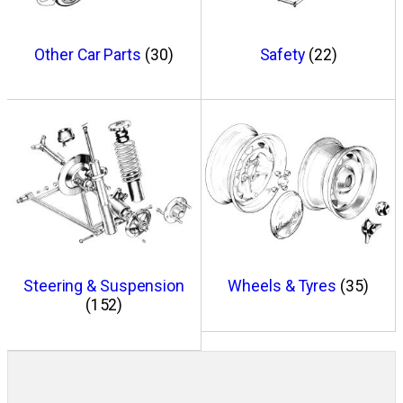
Other Car Parts
(30)
Safety
(22)
Steering & Suspension
Wheels & Tyres
(35)
(152)