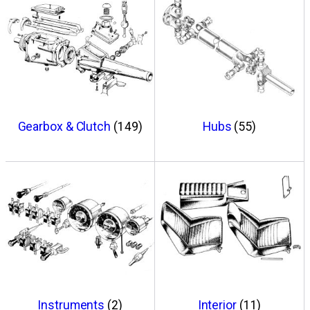
Gearbox & Clutch
(149)
Hubs
(55)
Instruments
(2)
Interior
(11)