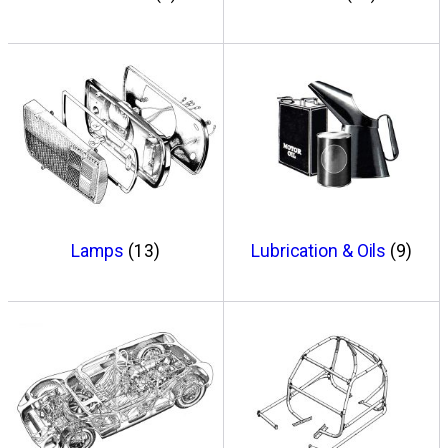
Lamps
(13)
Lubrication & Oils
(9)