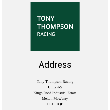
Address
Tony Thompson Racing
Units 4-5
Kings Road Industrial Estate
Melton Mowbray
LE13 1QF