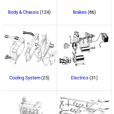
Body & Chassis
(124)
Brakes
(86)
Cooling System
(25)
Electrics
(31)