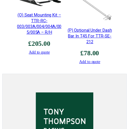
h
t
(O) Seat Mounting Kit –
•
TTR-RC-
T
003/003A/004/004A/00
4
(P) Optional Under Dash
5/005A – R/H
Bar In T45 For TTR-SE-
5
212
T
£
205.00
I
£
78.00
Add to quote
G
Add to quote
W
e
l
d
e
d
q
u
a
n
t