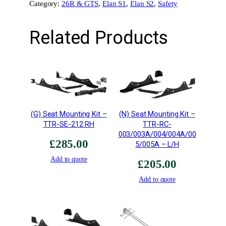
Category:
26R & GTS
, 
Elan S1
, 
Elan S2
, 
Safety
e
t
Related Products
t
e
T
y
p
e
5
(G) Seat Mounting Kit –
(N) Seat Mounting Kit –
•
TTR-SE-212 RH
TTR-RC-
L
003/003A/004/004A/00
i
£
285.00
5/005A – L/H
g
Add to quote
h
£
205.00
t
Add to quote
w
e
i
g