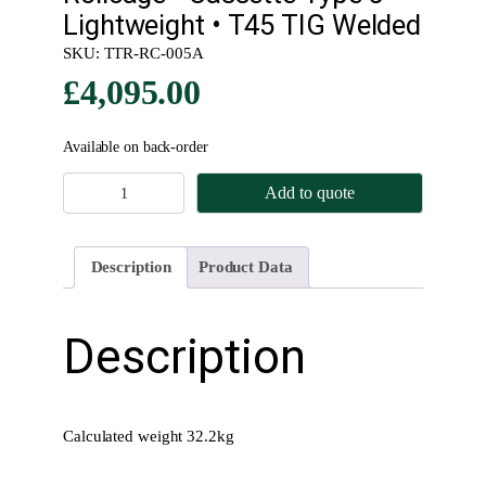
Lightweight • T45 TIG Welded
SKU:
TTR-RC-005A
£
4,095.00
Available on back-order
R
Add to quote
o
l
l
Description
Product Data
c
a
g
Description
e
•
C
a
Calculated weight 32.2kg
s
s