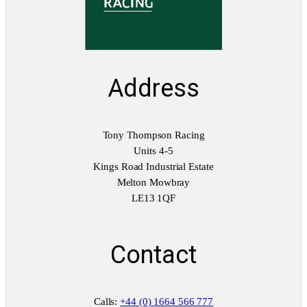
i
t
y
Address
Tony Thompson Racing
Units 4-5
Kings Road Industrial Estate
Melton Mowbray
LE13 1QF
Contact
Calls:
+44 (0) 1664 566 777