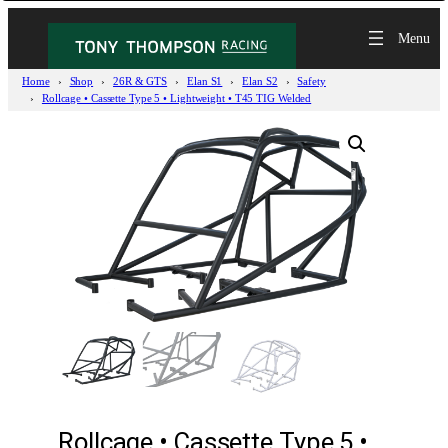
Home
Shop
26R & GTS
Elan S1
Elan S2
Safety
Rollcage • Cassette Type 5 • Lightweight • T45 TIG Welded
Rollcage • Cassette Type 5 •