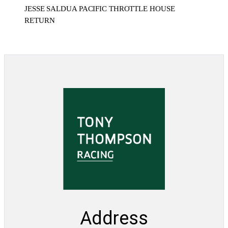
JESSE SALDUA PACIFIC THROTTLE HOUSE
RETURN
Address