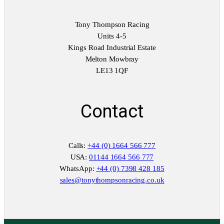
Tony Thompson Racing
Units 4-5
Kings Road Industrial Estate
Melton Mowbray
LE13 1QF
Contact
Calls:
+44 (0) 1664 566 777
USA:
01144 1664 566 777
WhatsApp:
+44 (0) 7398 428 185
sales@tonythompsonracing.co.uk