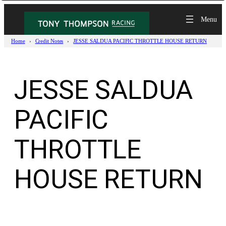
Skip
to
content
Home
Credit Notes
JESSE SALDUA PACIFIC THROTTLE HOUSE RETURN
JESSE SALDUA
PACIFIC
THROTTLE
HOUSE RETURN