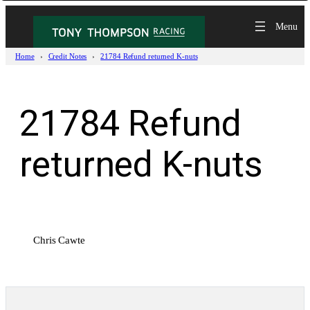
Skip
to
content
Home
Credit Notes
21784 Refund returned K-nuts
21784 Refund
returned K-nuts
Chris Cawte