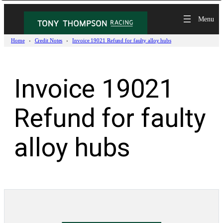
Skip
to
content
Home
Credit Notes
Invoice 19021 Refund for faulty alloy hubs
Invoice 19021
Refund for faulty
alloy hubs