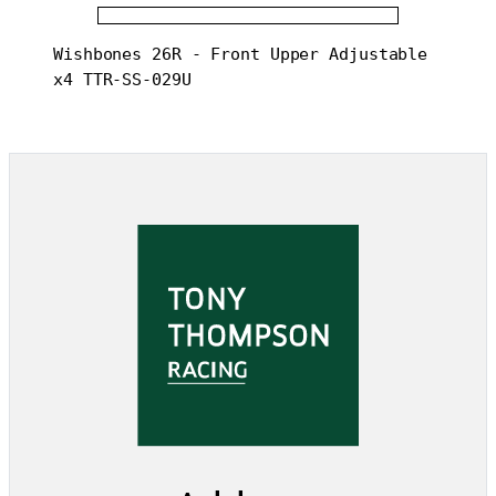
Wishbones 26R - Front Upper Adjustable 
x4 TTR-SS-029U 