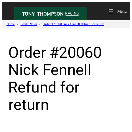
Skip
to
content
Home
Credit Notes
Order #20060 Nick Fennell Refund for return
Order #20060
Nick Fennell
Refund for
return