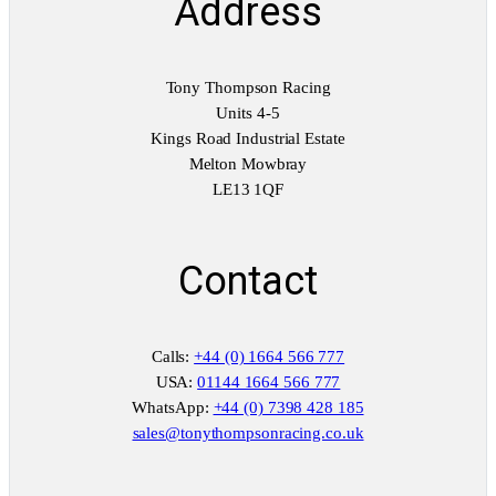
Address
Tony Thompson Racing
Units 4-5
Kings Road Industrial Estate
Melton Mowbray
LE13 1QF
Contact
Calls:
+44 (0) 1664 566 777
USA:
01144 1664 566 777
WhatsApp:
+44 (0) 7398 428 185
sales@tonythompsonracing.co.uk