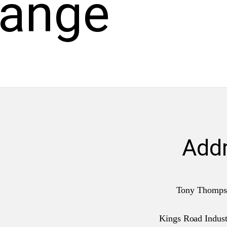
hange
Add
Tony Thomps
Kings Road Industr