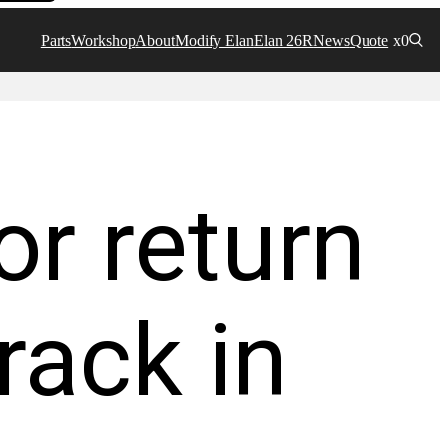
Parts
Workshop
About
Modify Elan
Elan 26R
News
Quote
x0
or return
rack in