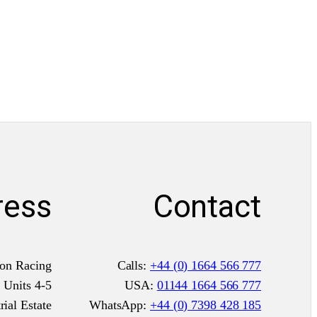
ress
Contact
on Racing
Calls:
+44 (0) 1664 566 777
Units 4-5
USA:
01144 1664 566 777
ial Estate
WhatsApp:
+44 (0) 7398 428 185