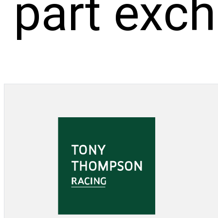
part exc