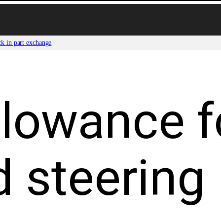
ck in part exchange
lowance f
d steering 