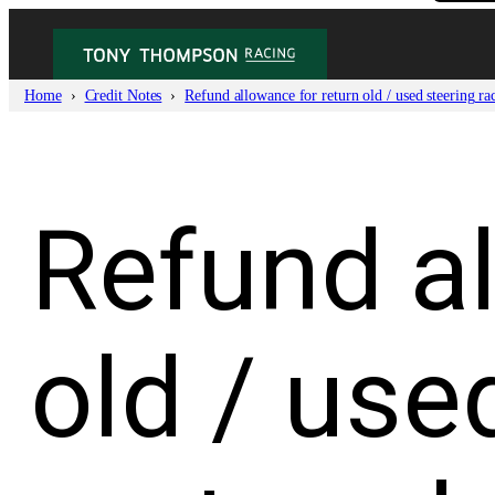
Skip
to
content
Home
Credit Notes
Refund allowance for return old / used steering ra
Refund al
old / use