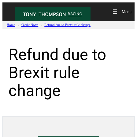
Skip
to
content
Home
Credit Notes
Refund due to Brexit rule change
Refund due to
Brexit rule
change