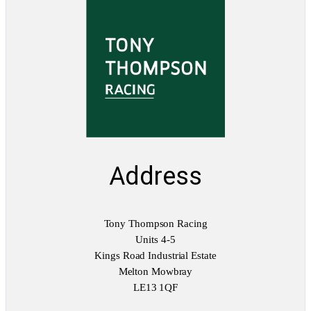
Address
Tony Thompson Racing
Units 4-5
Kings Road Industrial Estate
Melton Mowbray
LE13 1QF