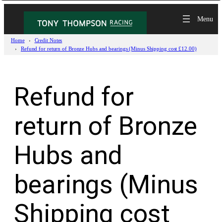
Skip
to
content
Home
Credit Notes
Refund for return of Bronze Hubs and bearings (Minus Shipping cost £12.00)
Refund for
return of Bronze
Hubs and
bearings (Minus
Shipping cost