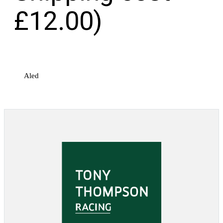
£12.00)
Aled