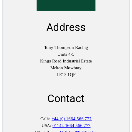
Address
Tony Thompson Racing
Units 4-5
Kings Road Industrial Estate
Melton Mowbray
LE13 1QF
Contact
Calls:
+44 (0) 1664 566 777
USA:
01144 1664 566 777