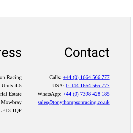
ress
Contact
on Racing
Calls:
+44 (0) 1664 566 777
Units 4-5
USA:
01144 1664 566 777
ial Estate
WhatsApp:
+44 (0) 7398 428 185
n Mowbray
sales@tonythompsonracing.co.uk
LE13 1QF