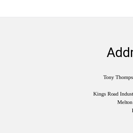
Add
Tony Thomps
Kings Road Industr
Melto