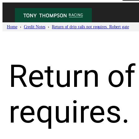
Skip
to
content
Home
Credit Notes
Return of drip rails not requires. Robert gate
Return of 
requires.