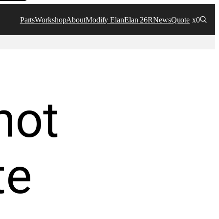
Parts
Workshop
About
Modify Elan
Elan 26R
News
Quote
x0
not
te