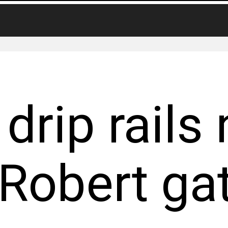
drip rails 
 Robert ga