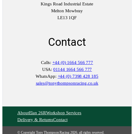
Kings Road Industrial Estate
Melton Mowbray
LE13 1QF
Contact
Calls:
+44 (0) 1664 566 777
USA:
01144 1664 566 777
WhatsApp:
+44 (0) 7398 428 185
sales@tonythompsonracing.co.uk
About
Elan 26R
Workshop Services
Delivery & Returns
Contact
© Copyright Tony Thompson Racing 2026, all rights reserved.