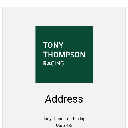
Address
Tony Thompson Racing
Units 4-5