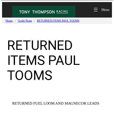
Skip
to
content
Home
Credit Notes
RETURNED ITEMS PAUL TOOMS
RETURNED
ITEMS PAUL
TOOMS
RETURNED FUEL LOOM AND MAGNECOR LEADS