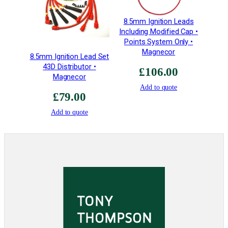
8.5mm Ignition Leads
Including Modified Cap •
Points System Only •
Magnecor
8.5mm Ignition Lead Set
43D Distributor •
£
106.00
Magnecor
Add to quote
£
79.00
Add to quote