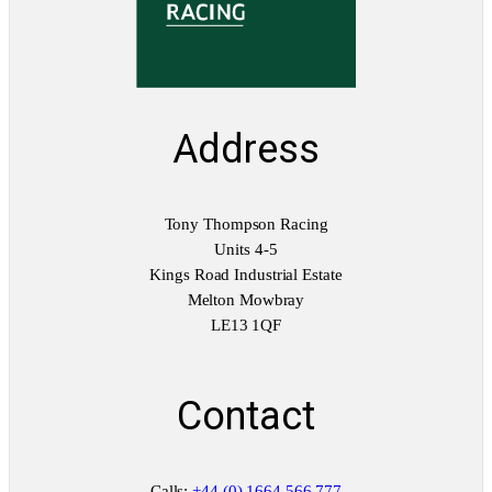
Address
Tony Thompson Racing
Units 4-5
Kings Road Industrial Estate
Melton Mowbray
LE13 1QF
Contact
Calls:
+44 (0) 1664 566 777