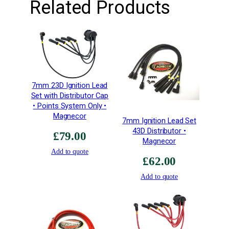
Related Products
o
n
K
i
t
q
u
7mm 23D Ignition Lead
a
Set with Distributor Cap
n
• Points System Only •
Magnecor
t
7mm Ignition Lead Set
i
43D Distributor •
£
79.00
t
Magnecor
Add to quote
y
£
62.00
Add to quote