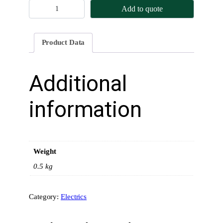
A
Add to quote
l
t
e
Product Data
r
n
a
Additional
t
o
information
r
I
n
s
Weight
t
a
0.5 kg
l
l
Category:
Electrics
a
t
i