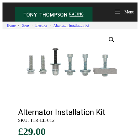
Home
Shop
Electrics
Alternator Installation Kit
Alternator Installation Kit
SKU:
TTR-EL-012
£
29.00