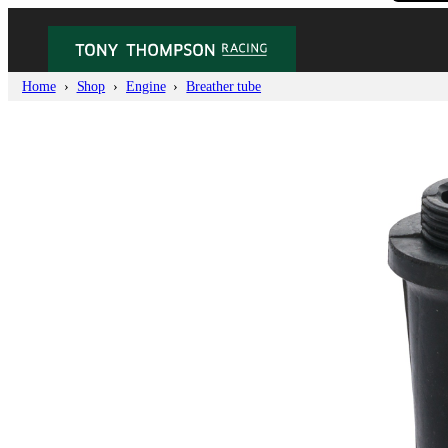
Home
Shop
Engine
Breather tube