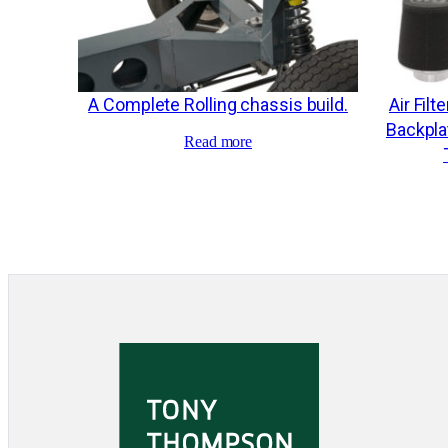
A Complete Rolling chassis build.
Air Filt
Backplat
Read more