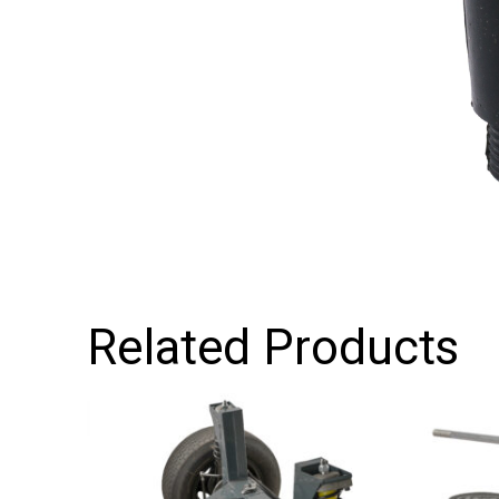
Related Products