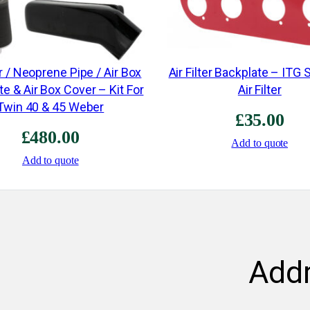
er / Neoprene Pipe / Air Box
Air Filter Backplate – ITG
e & Air Box Cover – Kit For
Air Filter
Twin 40 & 45 Weber
£
35.00
£
480.00
Add to quote
Add to quote
Add