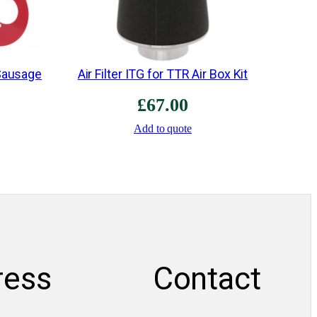
 Sausage
Air Filter ITG for TTR Air Box Kit
£
67.00
Add to quote
ress
Contact