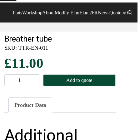
Parts
Workshop
About
Modify Elan
Elan 26R
News
Quote
x0
Breather tube
SKU:
TTR-EN-011
£
11.00
B
Add to quote
r
e
a
Product Data
t
h
Additional
e
r