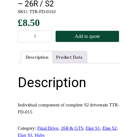
– 26R / S2
SKU:
TTR-FD-016J
£
8.50
D
Add to quote
r
i
v
Description
Product Data
e
t
r
Description
a
i
n
B
Individual component of complete S2 drivetrain TTR-
o
FD-015
l
t
Category:
Final Drive
, 
26R & GTS
, 
Elan S1
, 
Elan S2
, 
H
Elan S3
, 
Hubs