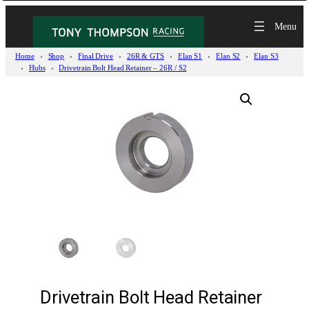
Home
Shop
Final Drive
26R & GTS
Elan S1
Elan S2
Elan S3
Hubs
Drivetrain Bolt Head Retainer – 26R / S2
Drivetrain Bolt Head Retainer