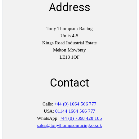
Address
Tony Thompson Racing
Units 4-5
Kings Road Industrial Estate
Melton Mowbray
LE13 1QF
Contact
Calls:
+44 (0) 1664 566 777
USA:
01144 1664 566 777
WhatsApp:
+44 (0) 7398 428 185
sales@tonythompsonracing.co.uk