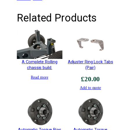
e
a
Related Products
d
R
e
t
a
i
n
A Complete Rolling
Adjuster Ring Lock Tabs
e
chassis build.
(Pair)
r
–
Read more
£
20.00
2
Add to quote
6
R
/
S
2
q
u
Automatic Torque Bias
Automatic Torque