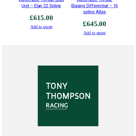
Unit – Elan 22 Spline
Biasing Differential – 16
a
spline Atlas
n
£
615.00
t
£
645.00
i
Add to quote
Add to quote
t
y