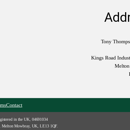
Add
Tony Thomps
Kings Road Industr
Melto
rns
Contact
gistered in the UK, 04691034
tate, Melton Mowbray, UK, LE13 1QF.