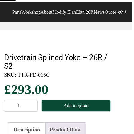
Parts
Workshop
About
Modify Elan
Elan 26R
News
Quote
x0
Drivetrain Splined Yoke – 26R /
S2
SKU:
TTR-FD-015C
£
293.00
D
Add to quote
r
i
v
Description
Product Data