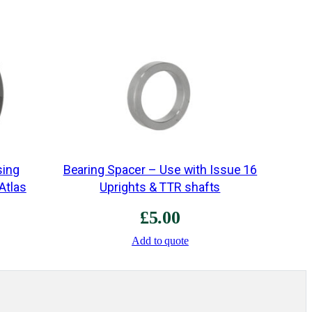
e
–
2
6
R
/
S
2
q
sing
Bearing Spacer – Use with Issue 16
u
 Atlas
Uprights & TTR shafts
a
£
5.00
n
Add to quote
t
i
t
y