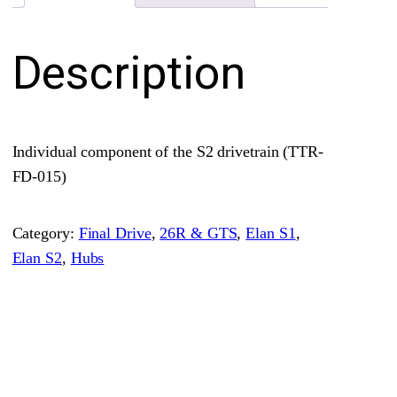
e
t
Description
r
a
i
n
Individual component of the S2 drivetrain (TTR-
S
FD-015)
p
l
Category:
Final Drive
, 
26R & GTS
, 
Elan S1
, 
i
Elan S2
, 
Hubs
n
e
d
Y
o
k