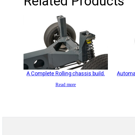
Related Products
A Complete Rolling chassis build.
Automat
Read more