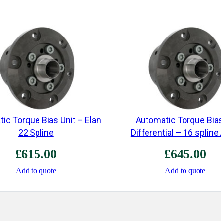
ic Torque Bias Unit – Elan
Automatic Torque Bia
22 Spline
Differential – 16 spline
£
615.00
£
645.00
Add to quote
Add to quote