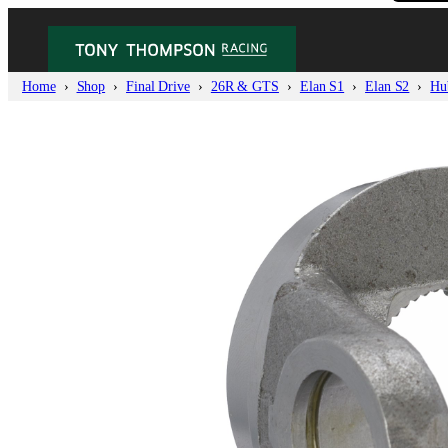
Home
Shop
Final Drive
26R & GTS
Elan S1
Elan S2
Hu