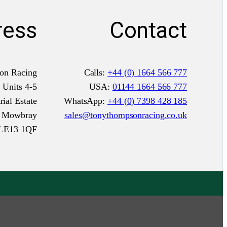
ress
Contact
on Racing
Calls:
+44 (0) 1664 566 777
Units 4-5
USA:
01144 1664 566 777
ial Estate
WhatsApp:
+44 (0) 7398 428 185
n Mowbray
sales@tonythompsonracing.co.uk
LE13 1QF