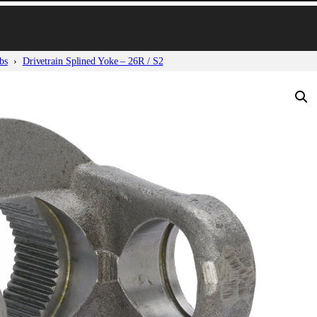
bs
Drivetrain Splined Yoke – 26R / S2