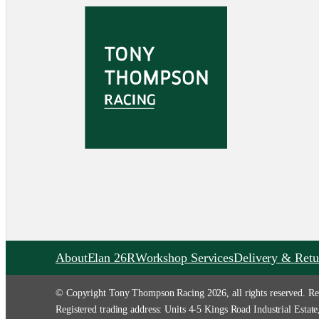
About
Elan 26R
Workshop Services
Delivery & Retu
© Copyright Tony Thompson Racing 2026, all rights reserved. Re
Registered trading address: Units 4-5 Kings Road Industrial Es