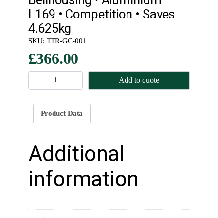
L169 • Competition • Saves
4.625kg
SKU:
TTR-GC-001
£
366.00
B
Add to quote
e
l
l
Product Data
h
o
u
Additional
s
i
information
n
g
•
A