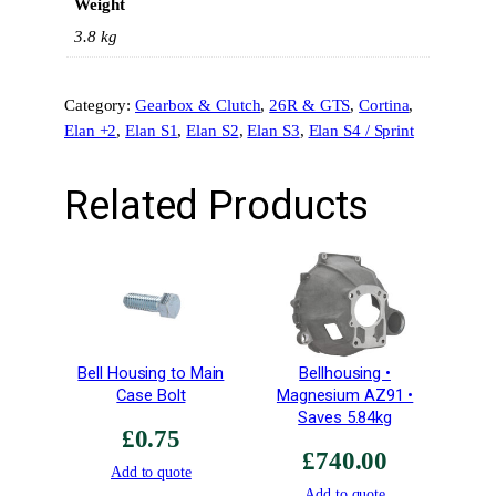
Weight
l
u
3.8 kg
m
i
Category:
Gearbox & Clutch
, 
26R & GTS
, 
Cortina
, 
n
Elan +2
, 
Elan S1
, 
Elan S2
, 
Elan S3
, 
Elan S4 / Sprint
i
u
m
Related Products
L
1
6
9
•
C
o
Bell Housing to Main
Bellhousing •
m
Case Bolt
Magnesium AZ91 •
p
Saves 5.84kg
£
0.75
e
£
740.00
t
Add to quote
i
Add to quote