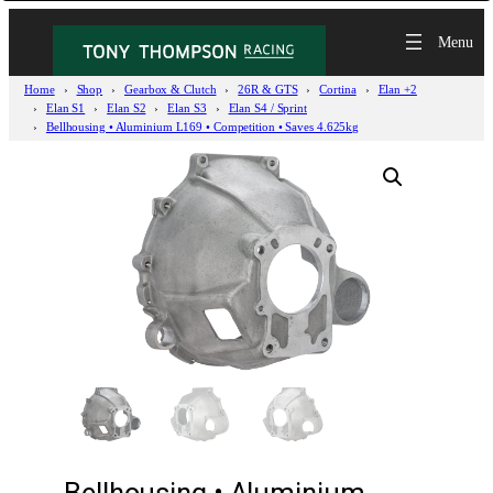
Home
Shop
Gearbox & Clutch
26R & GTS
Cortina
Elan +2
Elan S1
Elan S2
Elan S3
Elan S4 / Sprint
Bellhousing • Aluminium L169 • Competition • Saves 4.625kg
Bellhousing • Aluminium