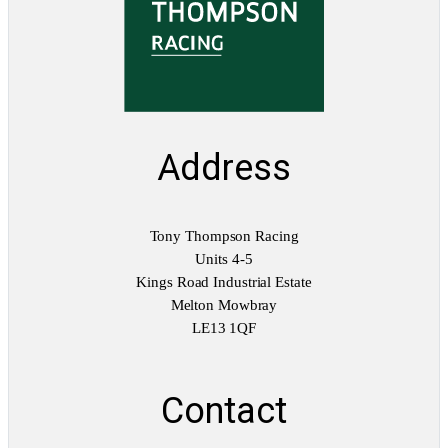
a
n
t
i
t
y
Address
Tony Thompson Racing
Units 4-5
Kings Road Industrial Estate
Melton Mowbray
LE13 1QF
Contact