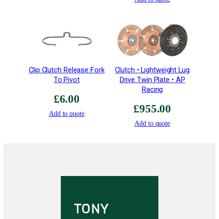
t
i
o
n
•
S
Clip Clutch Release Fork
Clutch • Lightweight Lug
a
To Pivot
Drive Twin Plate • AP
v
Racing
£
6.00
e
£
955.00
s
Add to quote
4
Add to quote
.
6
2
5
k
g
q
u