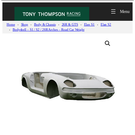
Home
Shop
Body & Chassis
26R & GTS
Elan S1
Elan S2
Bodyshell – S1 / S2 / 26R Arches – Road Car Weight