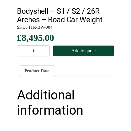
Bodyshell – S1 / S2 / 26R
Arches – Road Car Weight
SKU:
TTR-BW-004
£
8,495.00
B
Add to quote
o
d
y
Product Data
s
h
e
Additional
l
l
information
–
S
1
/