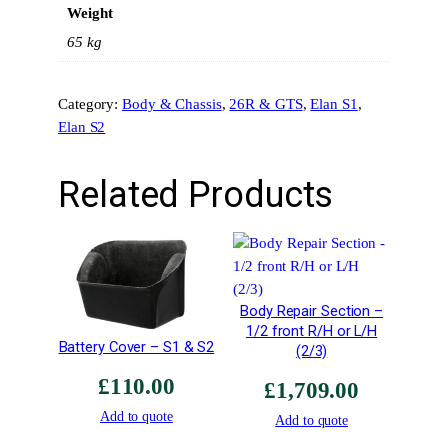
Weight
S
2
65 kg
/
2
Category:
Body & Chassis
, 
26R & GTS
, 
Elan S1
, 
6
Elan S2
R
A
r
Related Products
c
h
e
s
–
Body Repair Section –
R
1/2 front R/H or L/H
o
Battery Cover – S1 & S2
(2/3)
a
£
110.00
d
£
1,709.00
C
Add to quote
Add to quote
a