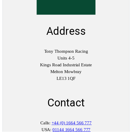
Address
Tony Thompson Racing
Units 4-5
Kings Road Industrial Estate
Melton Mowbray
LE13 1QF
Contact
Calls:
+44 (0) 1664 566 777
USA:
01144 1664 566 777