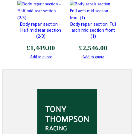
r
W
e
i
Body repair section –
Body repair section: Full
g
Half mid rear section
arch mid section front
h
(2/3)
(1)
t
£
1,449.00
£
2,546.00
q
u
Add to quote
Add to quote
a
n
t
i
t
y