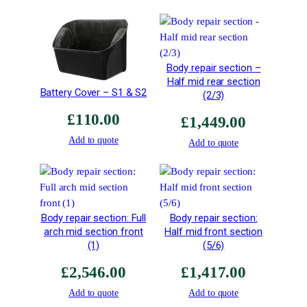
i
g
h
t
Body repair section –
P
Half mid rear section
Battery Cover – S1 & S2
o
(2/3)
l
£
110.00
£
1,449.00
i
Add to quote
s
Add to quote
h
e
d
A
Body repair section: Full
Body repair section:
l
arch mid section front
Half mid front section
u
(1)
(5/6)
m
i
£
2,546.00
£
1,417.00
n
Add to quote
Add to quote
i