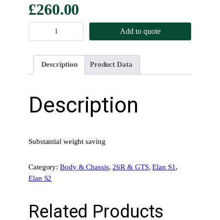
£
260.00
B
Add to quote
o
o
t
Description
Product Data
H
i
n
Description
g
e
s
–
Substantial weight saving
L
i
Category:
Body & Chassis
, 
26R & GTS
, 
Elan S1
, 
g
Elan S2
h
t
Related Products
w
e