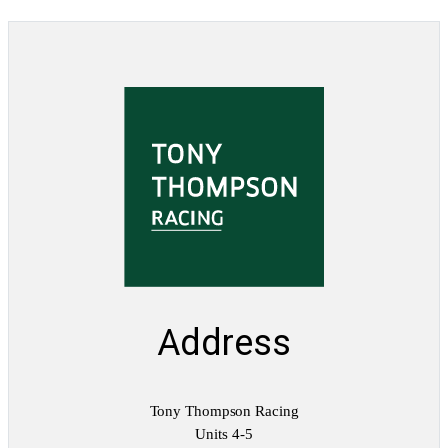
u
m
q
u
a
n
t
i
t
y
Address
Tony Thompson Racing
Units 4-5