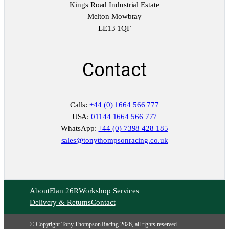
Kings Road Industrial Estate
Melton Mowbray
LE13 1QF
Contact
Calls:
+44 (0) 1664 566 777
USA:
01144 1664 566 777
WhatsApp:
+44 (0) 7398 428 185
sales@tonythompsonracing.co.uk
About
Elan 26R
Workshop Services
Delivery & Returns
Contact
© Copyright Tony Thompson Racing 2026, all rights reserved.