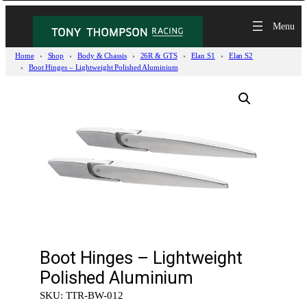
Home
Shop
Body & Chassis
26R & GTS
Elan S1
Elan S2
Boot Hinges – Lightweight Polished Aluminium
Boot Hinges – Lightweight
Polished Aluminium
SKU:
TTR-BW-012