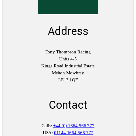
Address
Tony Thompson Racing
Units 4-5
Kings Road Industrial Estate
Melton Mowbray
LE13 1QF
Contact
Calls:
+44 (0) 1664 566 777
USA:
01144 1664 566 777