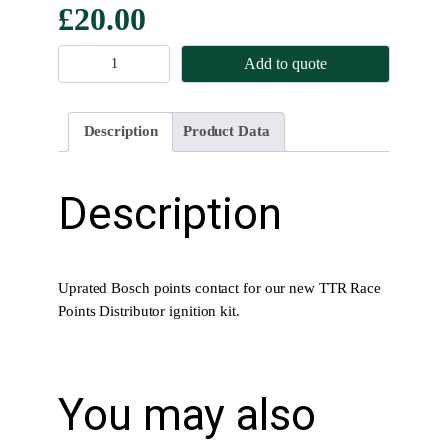
£
20.00
B
Add to quote
o
s
c
Description
Product Data
h
P
o
Description
i
n
t
s
Uprated Bosch points contact for our new TTR Race
C
Points Distributor ignition kit.
o
n
t
You may also
a
c
t