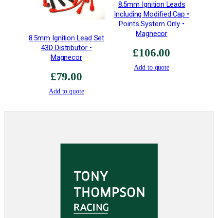
8.5mm Ignition Leads
Including Modified Cap •
Points System Only •
Magnecor
8.5mm Ignition Lead Set
43D Distributor •
£
106.00
Magnecor
Add to quote
£
79.00
Add to quote