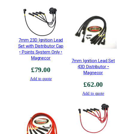
q
u
a
n
t
i
7mm 23D Ignition Lead
t
Set with Distributor Cap
y
• Points System Only •
Magnecor
7mm Ignition Lead Set
43D Distributor •
£
79.00
Magnecor
Add to quote
£
62.00
Add to quote