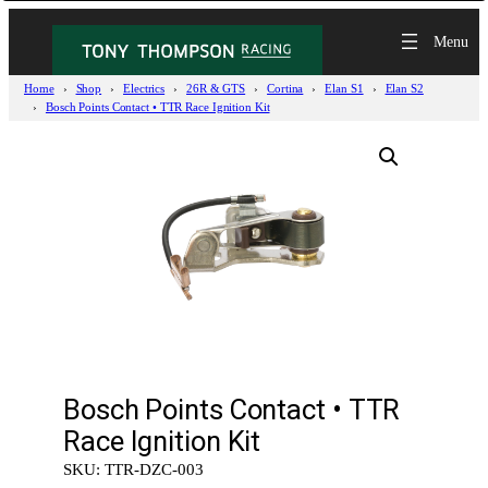
Home
Shop
Electrics
26R & GTS
Cortina
Elan S1
Elan S2
Bosch Points Contact • TTR Race Ignition Kit
Bosch Points Contact • TTR
Race Ignition Kit
SKU:
TTR-DZC-003