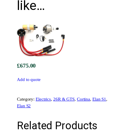
like…
•
T
T
R
R
a
c
e
I
£
675.00
g
n
Add to quote
i
t
i
Category:
Electrics
, 
26R & GTS
, 
Cortina
, 
Elan S1
, 
o
Elan S2
n
K
i
Related Products
t