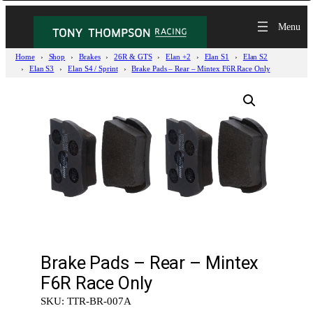
Home
Shop
Brakes
26R & GTS
Elan +2
Elan S1
Elan S2
Elan S3
Elan S4 / Sprint
Brake Pads – Rear – Mintex F6R Race Only
Brake Pads – Rear – Mintex
F6R Race Only
SKU:
TTR-BR-007A