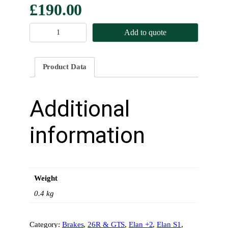
£
190.00
B
Add to quote
r
a
k
Product Data
e
P
a
Additional
d
s
information
–
R
e
a
Weight
r
–
0.4 kg
M
i
Category:
Brakes
, 
26R & GTS
, 
Elan +2
, 
Elan S1
, 
n