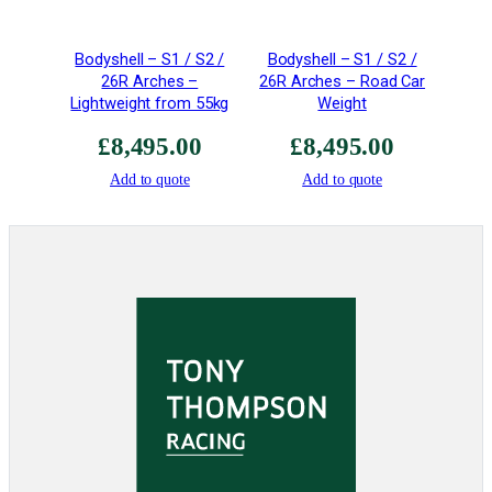
i
t
Bodyshell – S1 / S2 /
Bodyshell – S1 / S2 /
y
26R Arches –
26R Arches – Road Car
Lightweight from 55kg
Weight
£
8,495.00
£
8,495.00
Add to quote
Add to quote