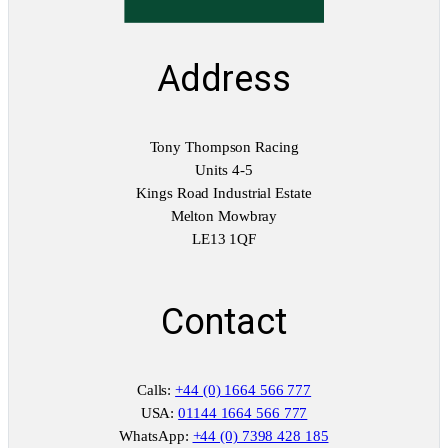
Address
Tony Thompson Racing
Units 4-5
Kings Road Industrial Estate
Melton Mowbray
LE13 1QF
Contact
Calls:
+44 (0) 1664 566 777
USA:
01144 1664 566 777
WhatsApp:
+44 (0) 7398 428 185