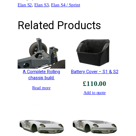
Elan S2
, 
Elan S3
, 
Elan S4 / Sprint
t
e
x
Related Products
F
6
R
R
a
c
e
A Complete Rolling
Battery Cover – S1 & S2
O
chassis build.
£
110.00
n
Read more
l
Add to quote
y
q
u
a
n
t