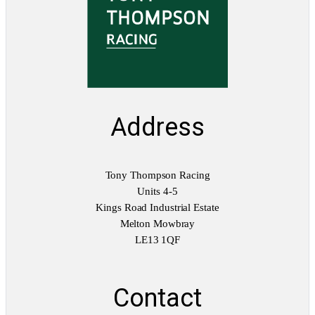
u
a
n
t
i
t
y
Address
Tony Thompson Racing
Units 4-5
Kings Road Industrial Estate
Melton Mowbray
LE13 1QF
Contact