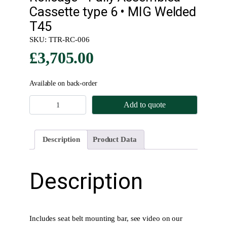
Cassette type 6 • MIG Welded
T45
SKU:
TTR-RC-006
£
3,705.00
Available on back-order
R
Add to quote
o
l
l
Description
Product Data
c
a
g
Description
e
•
F
u
Includes seat belt mounting bar, see video on our