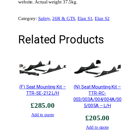
l
website. Actual weight 37.5kg.
l
y
Category:
Safety
, 
26R & GTS
, 
Elan S1
, 
Elan S2
A
s
Related Products
s
e
m
b
l
e
d
(F) Seat Mounting Kit –
(N) Seat Mounting Kit –
C
TTR-SE-212 L/H
TTR-RC-
a
003/003A/004/004A/00
s
£
285.00
5/005A – L/H
s
Add to quote
e
£
205.00
t
Add to quote
t
e