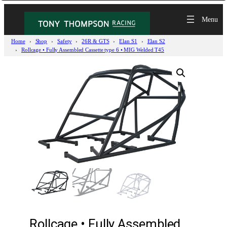
Home
Shop
Safety
26R & GTS
Elan S1
Elan S2
Rollcage • Fully Assembled Cassette type 6 • MIG Welded T45
Rollcage • Fully Assembled