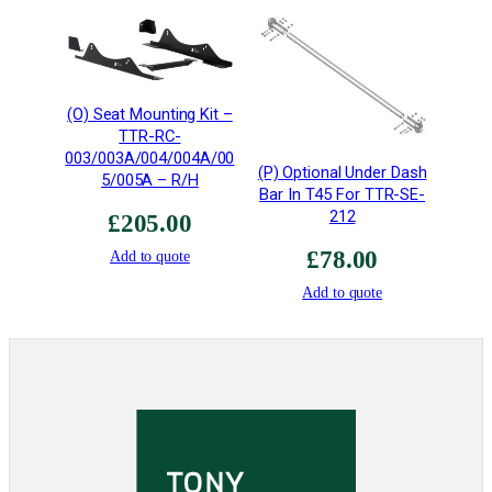
t
y
p
e
(O) Seat Mounting Kit –
6
TTR-RC-
•
003/003A/004/004A/00
M
(P) Optional Under Dash
5/005A – R/H
Bar In T45 For TTR-SE-
I
212
G
£
205.00
W
£
78.00
Add to quote
e
Add to quote
l
d
e
d
T
4
5
q