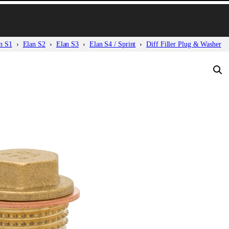
n S1
Elan S2
Elan S3
Elan S4 / Sprint
Diff Filler Plug & Washer