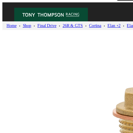
Home
Shop
Final Drive
26R & GTS
Cortina
Elan +2
Ela