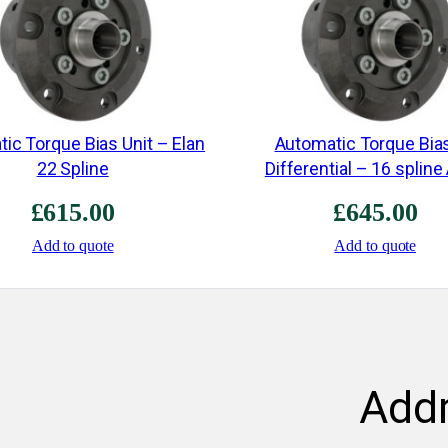
ic Torque Bias Unit – Elan
Automatic Torque Bia
22 Spline
Differential – 16 spline
£
615.00
£
645.00
Add to quote
Add to quote
Add