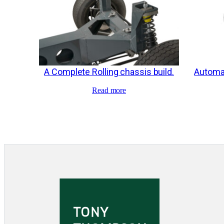
A Complete Rolling chassis build.
Automat
Read more