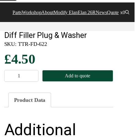
Parts
Workshop
About
Modify Elan
Elan 26R
News
Quote
x0
Diff Filler Plug & Washer
SKU:
TTR-FD-622
£
4.50
D
Add to quote
i
f
f
Product Data
F
i
Additional
l
l