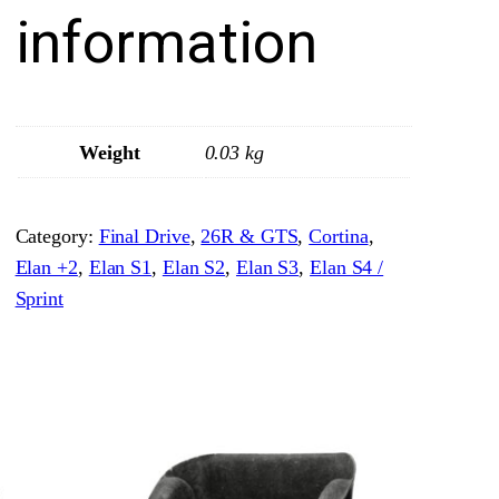
e
information
r
P
l
u
Weight
0.03 kg
g
&
Category:
Final Drive
, 
26R & GTS
, 
Cortina
, 
W
Elan +2
, 
Elan S1
, 
Elan S2
, 
Elan S3
, 
Elan S4 /
a
Sprint
s
h
e
r
q
u
a