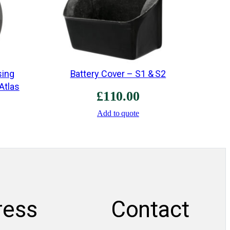
n
t
i
t
y
sing
Battery Cover – S1 & S2
 Atlas
£
110.00
Add to quote
ress
Contact