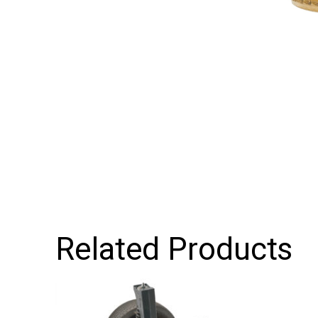
Related Products