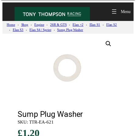
Home
Shop
Engine
26R & GTS
Elan +2
Elan S1
Elan S2
Elan S3
Elan S4 / Sprint
Sump Plug Washer
Sump Plug Washer
SKU:
TTR-EA-621
£
1.20