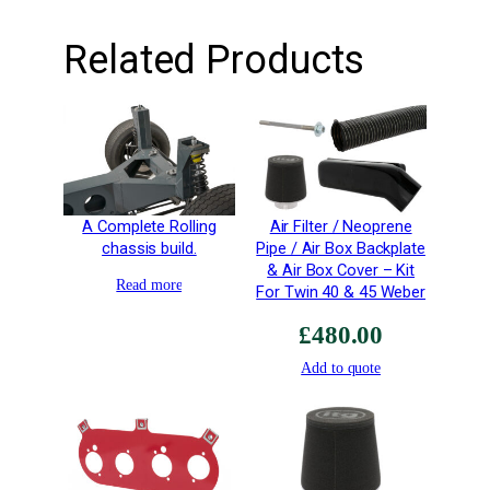
i
t
Related Products
y
A Complete Rolling
Air Filter / Neoprene
chassis build.
Pipe / Air Box Backplate
& Air Box Cover – Kit
Read more
For Twin 40 & 45 Weber
£
480.00
Add to quote