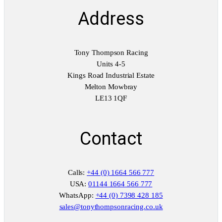
Address
Tony Thompson Racing
Units 4-5
Kings Road Industrial Estate
Melton Mowbray
LE13 1QF
Contact
Calls:
+44 (0) 1664 566 777
USA:
01144 1664 566 777
WhatsApp:
+44 (0) 7398 428 185
sales@tonythompsonracing.co.uk