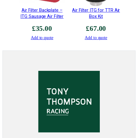
Air Filter Backplate –
Air Filter ITG for TTR Air
ITG Sausage Air Filter
Box Kit
£
35.00
£
67.00
Add to quote
Add to quote