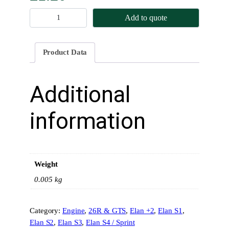
S
Add to quote
u
m
p
Product Data
P
l
u
Additional
g
W
information
a
s
h
e
Weight
r
q
0.005 kg
u
a
Category:
Engine
, 
26R & GTS
, 
Elan +2
, 
Elan S1
, 
n
Elan S2
, 
Elan S3
, 
Elan S4 / Sprint
t