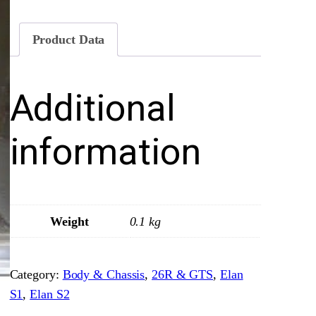
d
y
Product Data
s
h
Additional
e
l
l
information
O
p
t
i
Weight
0.1 kg
o
n
Category:
Body & Chassis
, 
26R & GTS
, 
Elan
E
S1
, 
Elan S2
–
F