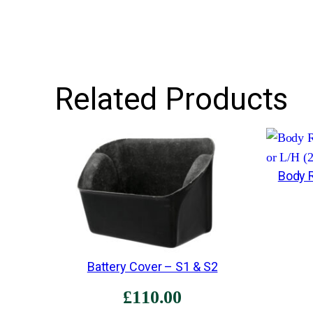
Related Products
Body R
Battery Cover – S1 & S2
£
110.00