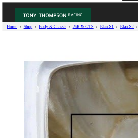
Home
Shop
Body & Chassis
26R & GTS
Elan S1
Elan S2