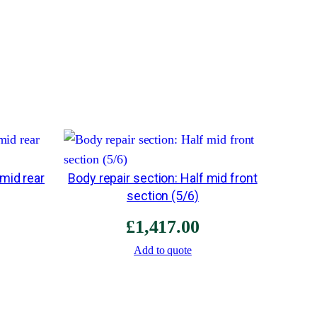
l
a
t
b
o
o
t
f
 mid rear
Body repair section: Half mid front
l
section (5/6)
o
o
£
1,417.00
r
Add to quote
f
o
r
e