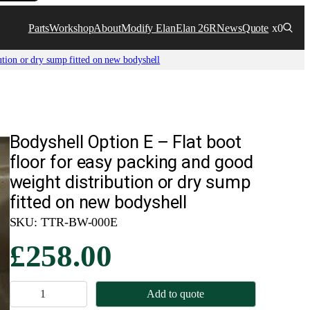
Parts
Workshop
About
Modify Elan
Elan 26R
News
Quote
x0
ution or dry sump fitted on new bodyshell
Bodyshell Option E – Flat boot
floor for easy packing and good
weight distribution or dry sump
fitted on new bodyshell
SKU:
TTR-BW-000E
£
258.00
B
Add to quote
o