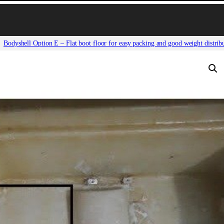
Bodyshell Option E – Flat boot floor for easy packing and good weight distrib