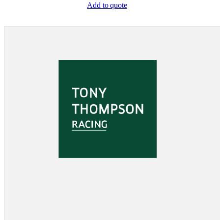
Add to quote