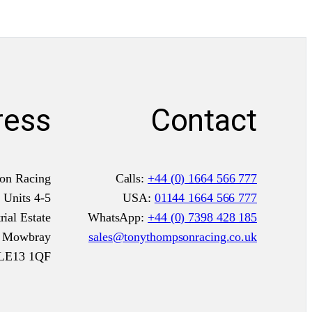
a
s
y
p
a
ress
Contact
c
k
i
n
on Racing
Calls:
+44 (0) 1664 566 777
g
Units 4-5
USA:
01144 1664 566 777
a
ial Estate
WhatsApp:
+44 (0) 7398 428 185
n
n Mowbray
sales@tonythompsonracing.co.uk
d
LE13 1QF
g
o
o