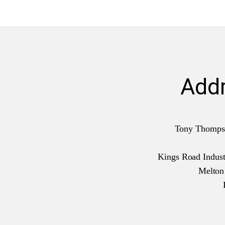
Add
Tony Thomps
Kings Road Industr
Melto