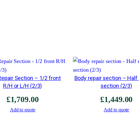
epair Section – 1/2 front
Body repair section – Half
R/H or L/H (2/3)
section (2/3)
£
1,709.00
£
1,449.00
Add to quote
Add to quote