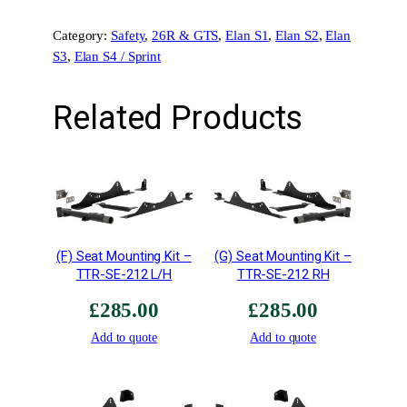
C
Category:
Safety
, 
26R & GTS
, 
Elan S1
, 
Elan S2
, 
Elan
h
S3
, 
Elan S4 / Sprint
a
s
s
Related Products
i
s
A
d
a
p
t
(F) Seat Mounting Kit –
(G) Seat Mounting Kit –
o
TTR-SE-212 L/H
TTR-SE-212 RH
r
£
285.00
£
285.00
M
o
Add to quote
Add to quote
u
n
t