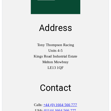
t
y
Address
Tony Thompson Racing
Units 4-5
Kings Road Industrial Estate
Melton Mowbray
LE13 1QF
Contact
Calls:
+44 (0) 1664 566 777
USA:
01144 1664 566 777