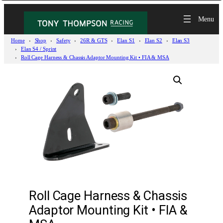
Home
Shop
Safety
26R & GTS
Elan S1
Elan S2
Elan S3
Elan S4 / Sprint
Roll Cage Harness & Chassis Adaptor Mounting Kit • FIA & MSA
Roll Cage Harness & Chassis
Adaptor Mounting Kit • FIA &