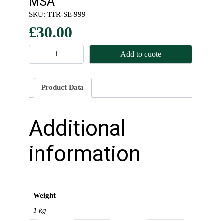
MSA
SKU:
TTR-SE-999
£
30.00
R
Add to quote
o
l
l
Product Data
C
a
g
Additional
e
H
information
a
r
n
e
Weight
s
s
1 kg
&