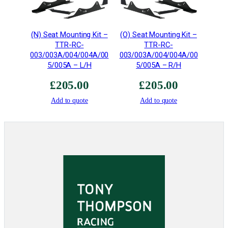
i
n
g
(N) Seat Mounting Kit –
(O) Seat Mounting Kit –
K
TTR-RC-
TTR-RC-
i
003/003A/004/004A/00
003/003A/004/004A/00
t
5/005A – L/H
5/005A – R/H
•
£
205.00
£
205.00
F
I
Add to quote
Add to quote
A
&
M
S
A
q
u
a
n
t
i