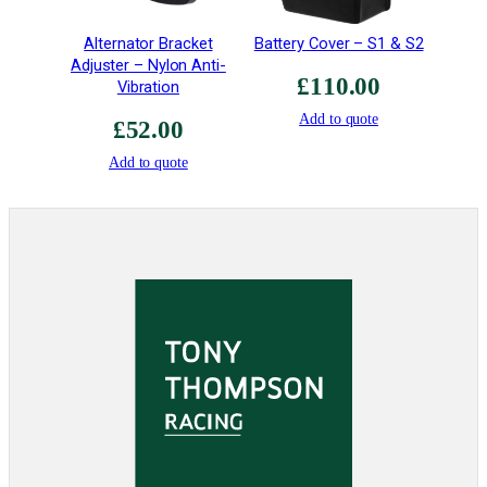
Alternator Bracket
Battery Cover – S1 & S2
Adjuster – Nylon Anti-
£
110.00
Vibration
Add to quote
£
52.00
Add to quote