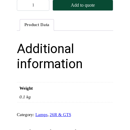
H
Add to quote
e
a
d
Product Data
l
a
m
Additional
p
W
information
i
r
i
n
Weight
g
–
0.1 kg
2
6
Category:
Lamps
, 
26R & GTS
R
q
u