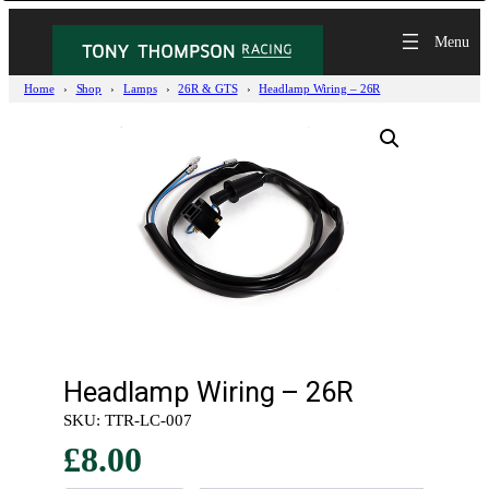
Home
Shop
Lamps
26R & GTS
Headlamp Wiring – 26R
Headlamp Wiring – 26R
SKU:
TTR-LC-007
£
8.00