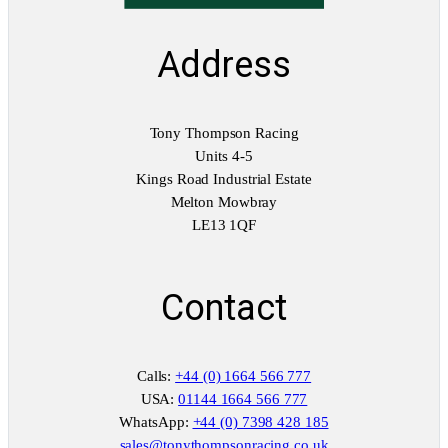
Address
Tony Thompson Racing
Units 4-5
Kings Road Industrial Estate
Melton Mowbray
LE13 1QF
Contact
Calls:
+44 (0) 1664 566 777
USA:
01144 1664 566 777
WhatsApp:
+44 (0) 7398 428 185
sales@tonythompsonracing.co.uk