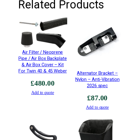
Related Products
a
n
t
i
t
y
Air Filter / Neoprene
Pipe / Air Box Backplate
& Air Box Cover – Kit
For Twin 40 & 45 Weber
Alternator Bracket –
Nylon – Anti-Vibration
£
480.00
2026 spec
Add to quote
£
87.00
Add to quote