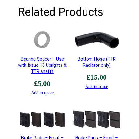
–
Related Products
R
i
g
h
t
H
a
Bearing Spacer – Use
Bottom Hose (TTR
n
with Issue 16 Uprights &
Radiator only)
d
TTR shafts
–
£
15.00
E
£
5.00
Add to quote
x
Add to quote
t
r
a
H
i
g
Brake Pads – Front –
Brake Pads – Front –
h