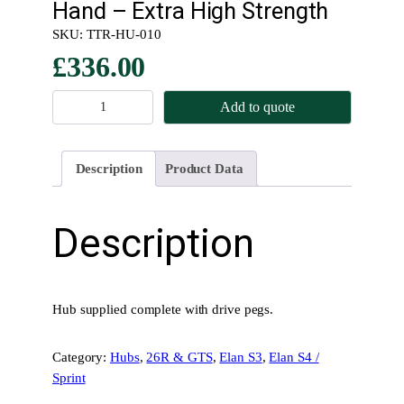
Hand – Extra High Strength
SKU:
TTR-HU-010
£
336.00
K
Add to quote
n
o
c
Description
Product Data
k
O
n
Description
–
R
e
a
Hub supplied complete with drive pegs.
r
H
Category:
Hubs
, 
26R & GTS
, 
Elan S3
, 
Elan S4 /
u
Sprint
b