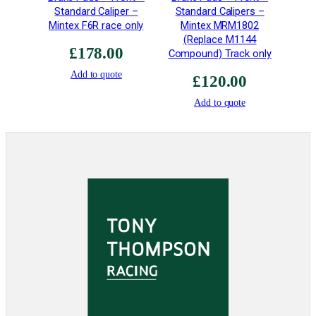
Standard Caliper –
Standard Calipers –
S
Mintex F6R race only
Mintex MRM1802
t
(Replace M1144
r
£
178.00
Compound) Track only
e
Add to quote
n
£
120.00
g
Add to quote
t
h
q
u
a
n
t
i
t
y