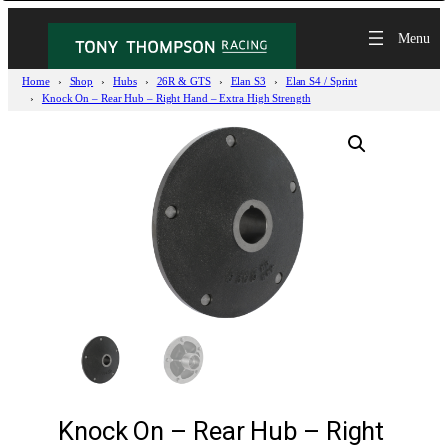
Home
Shop
Hubs
26R & GTS
Elan S3
Elan S4 / Sprint
Knock On – Rear Hub – Right Hand – Extra High Strength
Knock On – Rear Hub – Right