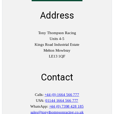
Address
Tony Thompson Racing
Units 4-5
Kings Road Industrial Estate
Melton Mowbray
LE13 1QF
Contact
Calls:
+44 (0) 1664 566 777
USA:
01144 1664 566 777
WhatsApp:
+44 (0) 7398 428 185
sales@tonythompsonracing.co.uk