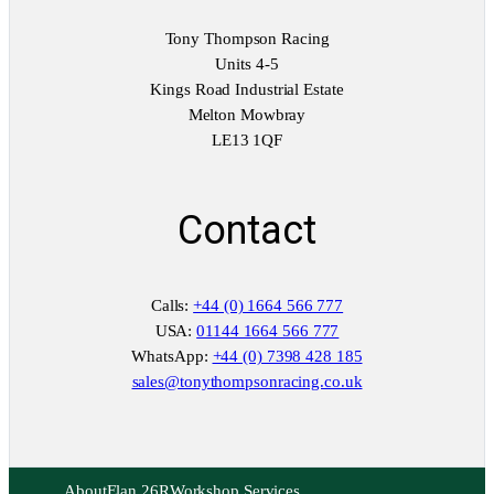
Tony Thompson Racing
Units 4-5
Kings Road Industrial Estate
Melton Mowbray
LE13 1QF
Contact
Calls:
+44 (0) 1664 566 777
USA:
01144 1664 566 777
WhatsApp:
+44 (0) 7398 428 185
sales@tonythompsonracing.co.uk
About
Elan 26R
Workshop Services