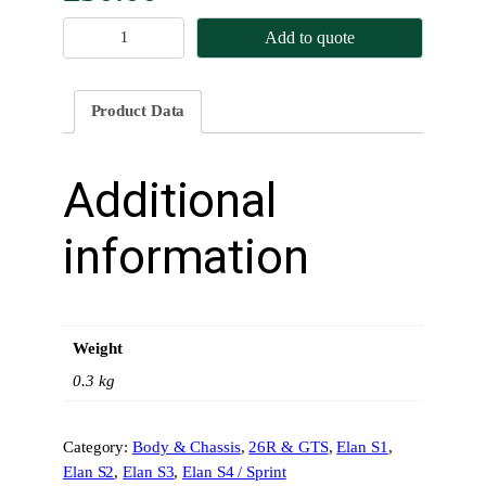
N
Add to quote
o
s
e
Product Data
g
r
i
Additional
l
l
information
e
L
o
t
Weight
u
s
0.3 kg
E
l
Category:
Body & Chassis
, 
26R & GTS
, 
Elan S1
, 
a
Elan S2
, 
Elan S3
, 
Elan S4 / Sprint
n