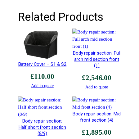
q
u
Related Products
a
n
t
i
t
Body repair section: Full
y
arch mid section front
Battery Cover – S1 & S2
(1)
£
110.00
£
2,546.00
Add to quote
Add to quote
Body repair section: Mid
front section (4)
Body repair section:
Half short front section
£
1,895.00
(8/9)