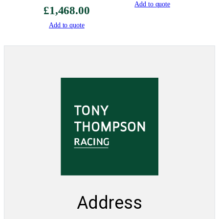
Add to quote
£
1,468.00
Add to quote
Address