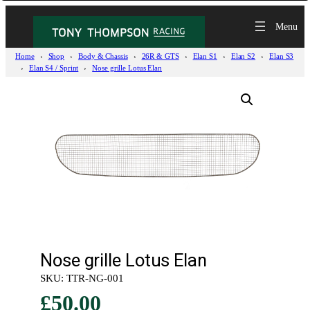
Home
Shop
Body & Chassis
26R & GTS
Elan S1
Elan S2
Elan S3
Elan S4 / Sprint
Nose grille Lotus Elan
Nose grille Lotus Elan
SKU:
TTR-NG-001
£
50.00