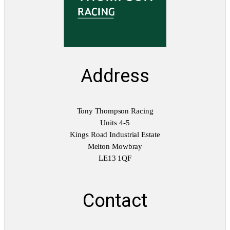
i
t
y
Address
Tony Thompson Racing
Units 4-5
Kings Road Industrial Estate
Melton Mowbray
LE13 1QF
Contact