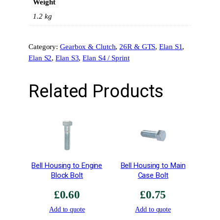
Weight
t
C
1.2 kg
u
t
Category:
Gearbox & Clutch
, 
26R & GTS
, 
Elan S1
, 
S
Elan S2
, 
Elan S3
, 
Elan S4 / Sprint
y
n
c
Related Products
h
r
o
–
1
s
t
Bell Housing to Engine
Bell Housing to Main
G
Block Bolt
Case Bolt
e
£
0.60
£
0.75
a
r
Add to quote
Add to quote
–