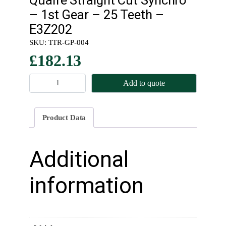
– 1st Gear – 25 Teeth –
E3Z202
SKU:
TTR-GP-004
£
182.13
Q
Add to quote
u
a
i
Product Data
f
e
S
Additional
t
r
information
a
i
g
h