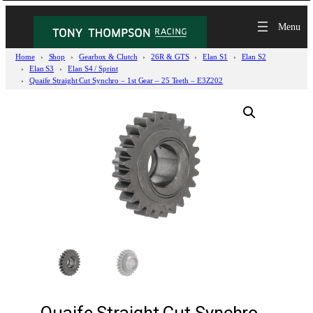
Home
Shop
Gearbox & Clutch
26R & GTS
Elan S1
Elan S2
Elan S3
Elan S4 / Sprint
Quaife Straight Cut Synchro – 1st Gear – 25 Teeth – E3Z202
Quaife Straight Cut Synchro