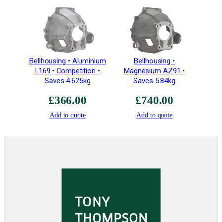
2
5
T
e
e
Bellhousing • Aluminium
Bellhousing •
t
L169 • Competition •
Magnesium AZ91 •
h
Saves 4.625kg
Saves 5.84kg
–
£
366.00
£
740.00
E
3
Add to quote
Add to quote
Z
2
0
2
q
u
a
n
t