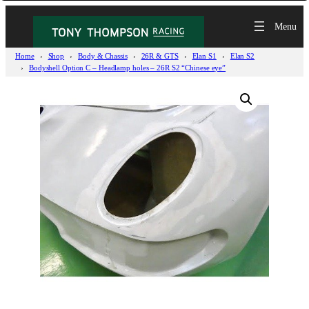
Home
Shop
Body & Chassis
26R & GTS
Elan S1
Elan S2
Bodyshell Option C – Headlamp holes – 26R S2 “Chinese eye”