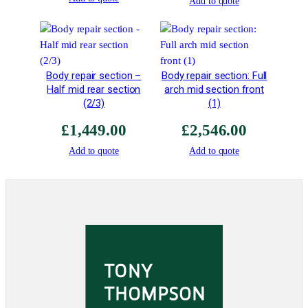
Add to quote
2
6
R
S
2
Body repair section –
Body repair section: Full
"
Half mid rear section
arch mid section front
C
(2/3)
(1)
h
£
1,449.00
£
2,546.00
i
n
Add to quote
Add to quote
e
s
e
e
y
e
"
q
u