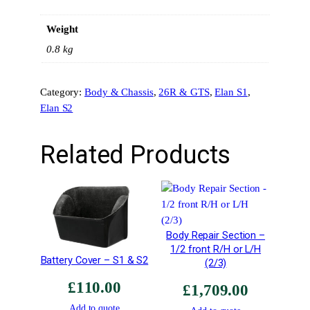
i
Weight
o
n
0.8 kg
C
–
Category:
Body & Chassis
, 
26R & GTS
, 
Elan S1
, 
H
Elan S2
e
a
d
Related Products
l
a
m
p
h
Body Repair Section –
o
1/2 front R/H or L/H
l
Battery Cover – S1 & S2
(2/3)
e
£
110.00
s
£
1,709.00
–
Add to quote