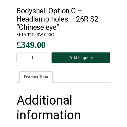
Bodyshell Option C –
Headlamp holes – 26R S2
“Chinese eye”
SKU:
TTR-BW-000C
£
349.00
B
Add to quote
o
d
y
Product Data
s
h
e
Additional
l
l
information
O
p
t