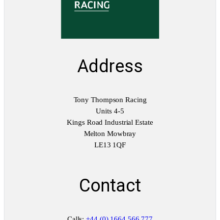
a
n
t
i
t
y
Address
Tony Thompson Racing
Units 4-5
Kings Road Industrial Estate
Melton Mowbray
LE13 1QF
Contact
Calls:
+44 (0) 1664 566 777