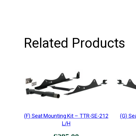
Related Products
(F) Seat Mounting Kit – TTR-SE-212
(G) Se
L/H