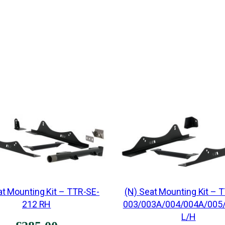
at Mounting Kit – TTR-SE-
(N) Seat Mounting Kit – 
212 RH
003/003A/004/004A/005
L/H