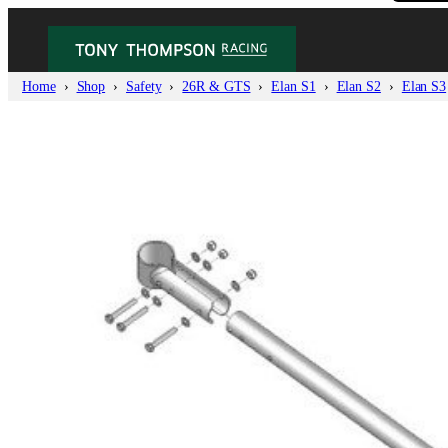
Home
Shop
Safety
26R & GTS
Elan S1
Elan S2
Elan S3