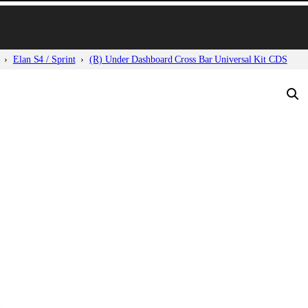
Elan S4 / Sprint
(R) Under Dashboard Cross Bar Universal Kit CDS