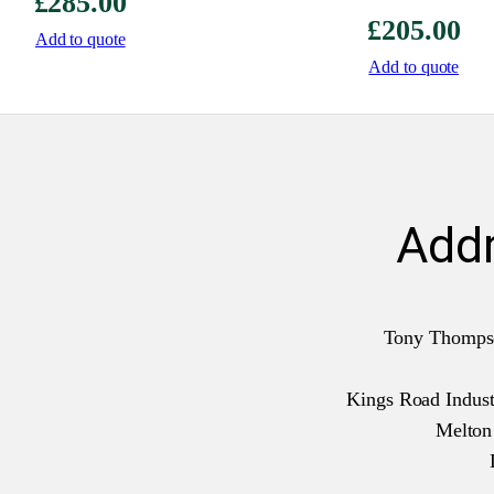
£
285.00
£
205.00
Add to quote
Add to quote
Add
Tony Thomps
Kings Road Industr
Melto