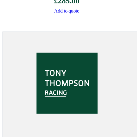
£
285.00
Add to quote