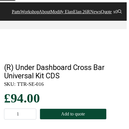
Parts
Workshop
About
Modify Elan
Elan 26R
News
Quote
x0
(R) Under Dashboard Cross Bar
Universal Kit CDS
SKU:
TTR-SE-016
£
94.00
(
Add to quote
R
)