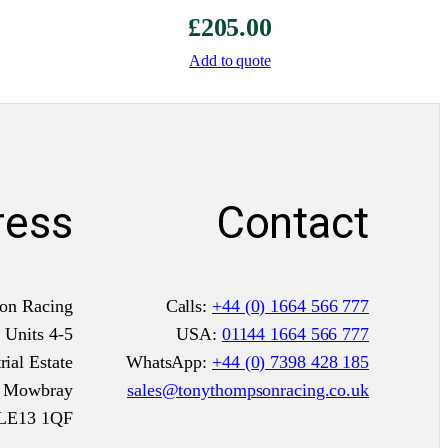
£
205.00
i
t
Add to quote
C
D
S
q
u
ress
Contact
a
n
t
i
on Racing
Calls:
+44 (0) 1664 566 777
t
Units 4-5
USA:
01144 1664 566 777
y
ial Estate
WhatsApp:
+44 (0) 7398 428 185
n Mowbray
sales@tonythompsonracing.co.uk
LE13 1QF