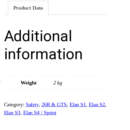
U
Product Data
n
d
Additional
e
r
D
information
a
s
h
b
Weight
2 kg
o
a
Category:
Safety
, 
26R & GTS
, 
Elan S1
, 
Elan S2
, 
r
Elan S3
, 
Elan S4 / Sprint
d
C
r