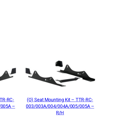
o
s
s
B
a
r
U
n
i
v
e
r
s
TTR-RC-
(O) Seat Mounting Kit – TTR-RC-
a
/005A –
003/003A/004/004A/005/005A –
l
R/H
K