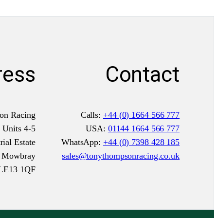
o
o
r
d
e
ress
Contact
r
)
q
on Racing
Calls:
+44 (0) 1664 566 777
u
Units 4-5
USA:
01144 1664 566 777
a
ial Estate
WhatsApp:
+44 (0) 7398 428 185
n
n Mowbray
sales@tonythompsonracing.co.uk
t
LE13 1QF
i
t
y