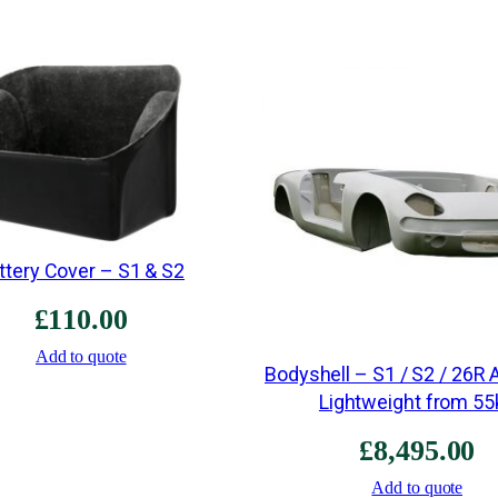
ttery Cover – S1 & S2
£
110.00
Add to quote
Bodyshell – S1 / S2 / 26R 
Lightweight from 55
£
8,495.00
Add to quote