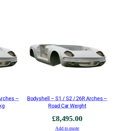
e
s
i
u
m
2
6
R
5
"
(
M
Arches –
Bodyshell – S1 / S2 / 26R Arches –
a
kg
Road Car Weight
d
£
8,495.00
e
t
Add to quote