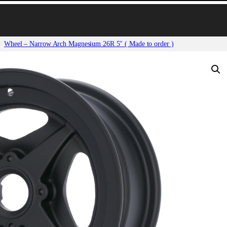
Wheel – Narrow Arch Magnesium 26R 5″ ( Made to order )