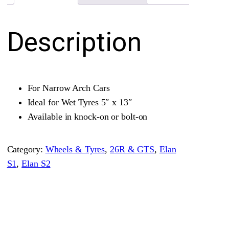
l
–
Description
N
a
r
r
For Narrow Arch Cars
o
Ideal for Wet Tyres 5″ x 13″
w
Available in knock-on or bolt-on
A
r
Category:
Wheels & Tyres
, 
26R & GTS
, 
Elan
c
S1
, 
Elan S2
h
M
a
g
n