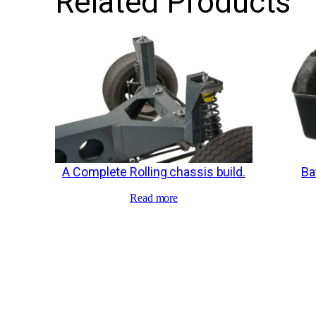
Related Products
A Complete Rolling chassis build.
Ba
Read more