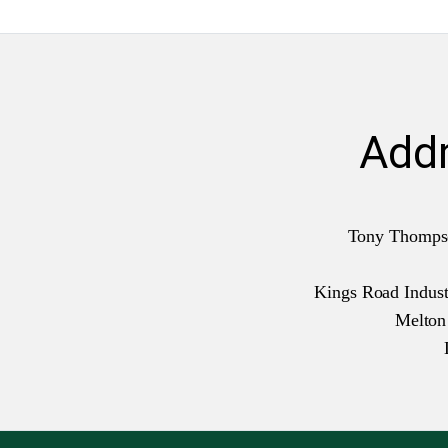
Add
Tony Thomps
Kings Road Industr
Melto