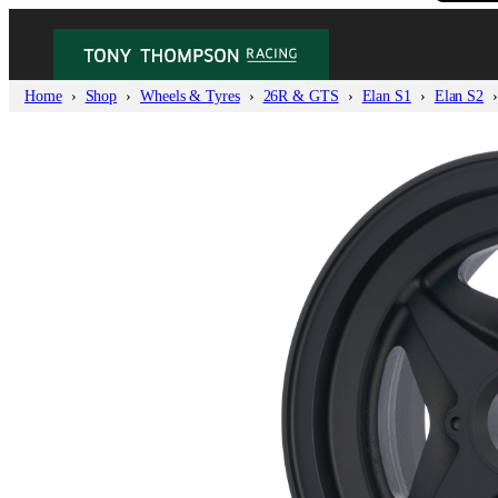
Home
Shop
Wheels & Tyres
26R & GTS
Elan S1
Elan S2