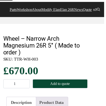
Parts
Workshop
About
Modify Elan
Elan 26R
News
Quote
x0
Wheel – Narrow Arch
Magnesium 26R 5″ ( Made to
order )
SKU:
TTR-WH-003
£
670.00
W
Add to quote
h
e
e
Description
Product Data