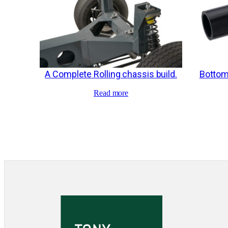
A Complete Rolling chassis build.
Bottom
Read more