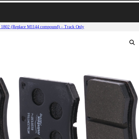
 1802 (Replace M1144 compound) – Track Only