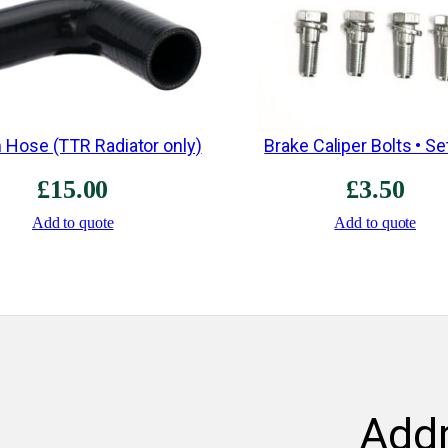
 Hose (TTR Radiator only)
Brake Caliper Bolts • Se
£
15.00
£
3.50
Add to quote
Add to quote
Add