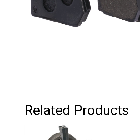
Related Products