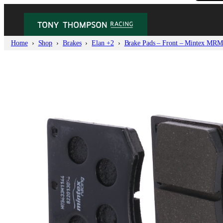
Home
Shop
Brakes
Elan +2
Brake Pads – Front – Mintex MRM