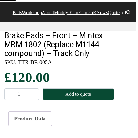
Parts
Workshop
About
Modify Elan
Elan 26R
News
Quote
x0
Brake Pads – Front – Mintex
MRM 1802 (Replace M1144
compound) – Track Only
SKU:
TTR-BR-005A
£
120.00
B
Add to quote
r
a
k
Product Data
e
P