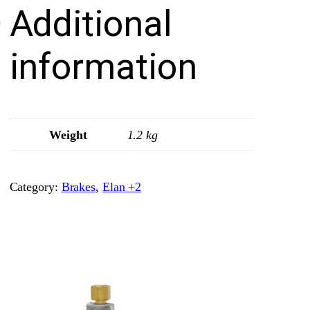
Additional
a
d
s
information
–
F
r
o
Weight
1.2 kg
n
t
Category:
Brakes
, 
Elan +2
–
M
i
n
t
e
x