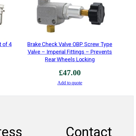
M
R
M
1
8
t of 4
Brake Check Valve OBP Screw Type
0
Valve – Imperial Fittings – Prevents
2
Rear Wheels Locking
(
£
47.00
R
e
Add to quote
p
l
a
c
e
ress
Contact
M