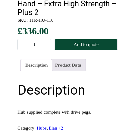
Hand – Extra High Strength –
Plus 2
SKU:
TTR-HU-110
£
336.00
K
Add to quote
n
o
c
Description
Product Data
k
O
n
Description
–
R
e
a
Hub supplied complete with drive pegs.
r
H
Category:
Hubs
, 
Elan +2
u