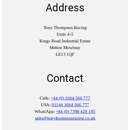
t
Address
i
t
y
Tony Thompson Racing
Units 4-5
Kings Road Industrial Estate
Melton Mowbray
LE13 1QF
Contact
Calls:
+44 (0) 1664 566 777
USA:
01144 1664 566 777
WhatsApp:
+44 (0) 7398 428 185
sales@tonythompsonracing.co.uk