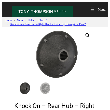
Home
Shop
Hubs
Elan +2
Knock On – Rear Hub – Right Hand – Extra High Strength – Plus 2
Knock On – Rear Hub – Right