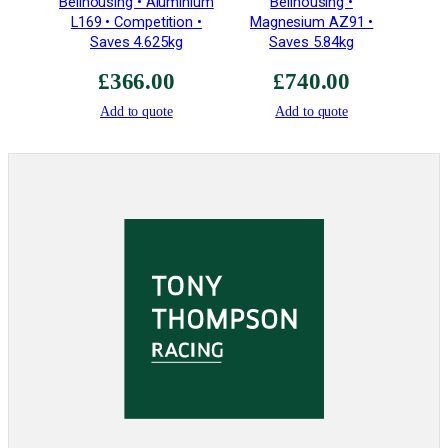
Bellhousing • Aluminium
Bellhousing •
g
L169 • Competition •
Magnesium AZ91 •
h
Saves 4.625kg
Saves 5.84kg
S
t
£
366.00
£
740.00
r
Add to quote
Add to quote
e
n
g
t
h
–
P
l
u
s
2
q
u
a
n