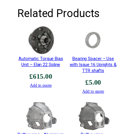
b
Related Products
–
R
i
g
h
t
H
Automatic Torque Bias
Bearing Spacer – Use
a
Unit – Elan 22 Spline
with Issue 16 Uprights &
n
TTR shafts
d
£
615.00
–
£
5.00
Add to quote
E
Add to quote
x
t
r
a
H
i