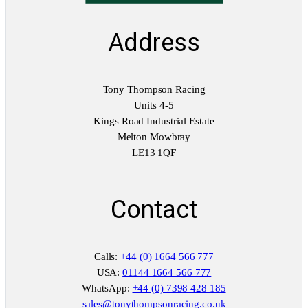
Address
Tony Thompson Racing
Units 4-5
Kings Road Industrial Estate
Melton Mowbray
LE13 1QF
Contact
Calls:
+44 (0) 1664 566 777
USA:
01144 1664 566 777
WhatsApp:
+44 (0) 7398 428 185
sales@tonythompsonracing.co.uk