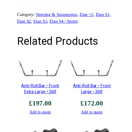
S
u
Category:
Steering & Suspension
, 
Elan +2
, 
Elan S1
, 
s
Elan S2
, 
Elan S3
, 
Elan S4 / Sprint
p
e
n
Related Products
s
i
o
n
M
o
u
Anti-Roll Bar • Front
Anti-Roll Bar • Front
n
Extra Large • 26R
Large • 26R
t
£
197.00
£
172.00
q
u
Add to quote
Add to quote
a
n
t