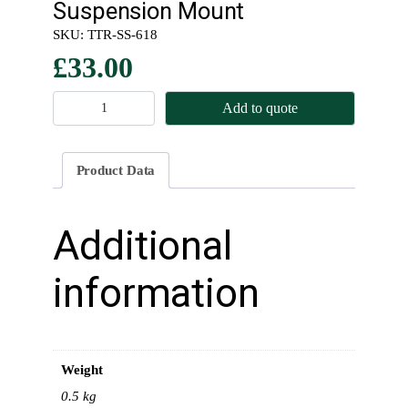
Suspension Mount
SKU:
TTR-SS-618
£
33.00
R
Add to quote
e
a
r
Product Data
L
o
t
Additional
a
c
information
o
n
e
T
Weight
o
p
0.5 kg