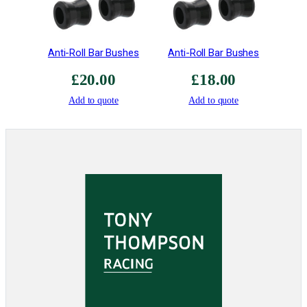
i
t
y
Anti-Roll Bar Bushes
Anti-Roll Bar Bushes
£
20.00
£
18.00
Add to quote
Add to quote