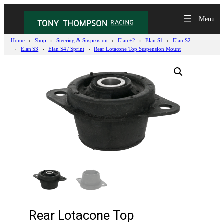
Home
Shop
Steering & Suspension
Elan +2
Elan S1
Elan S2
Elan S3
Elan S4 / Sprint
Rear Lotacone Top Suspension Mount
Rear Lotacone Top