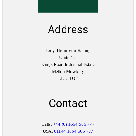
Address
Tony Thompson Racing
Units 4-5
Kings Road Industrial Estate
Melton Mowbray
LE13 1QF
Contact
Calls:
+44 (0) 1664 566 777
USA:
01144 1664 566 777