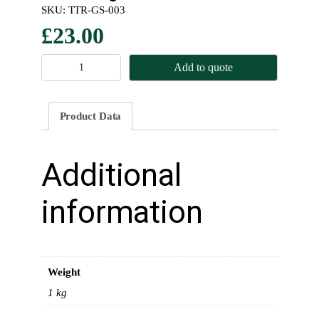
SKU:
TTR-GS-003
£
23.00
U
Add to quote
p
p
e
Product Data
r
G
a
Additional
s
k
information
e
t
S
e
Weight
t
–
1 kg
E