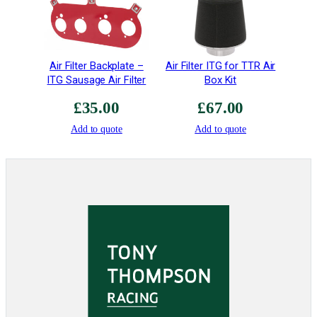
a
n
t
i
Air Filter Backplate –
Air Filter ITG for TTR Air
t
ITG Sausage Air Filter
Box Kit
y
£
35.00
£
67.00
Add to quote
Add to quote