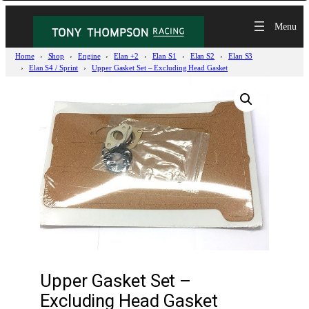
Home
Shop
Engine
Elan +2
Elan S1
Elan S2
Elan S3
Elan S4 / Sprint
Upper Gasket Set – Excluding Head Gasket
Upper Gasket Set –
Excluding Head Gasket