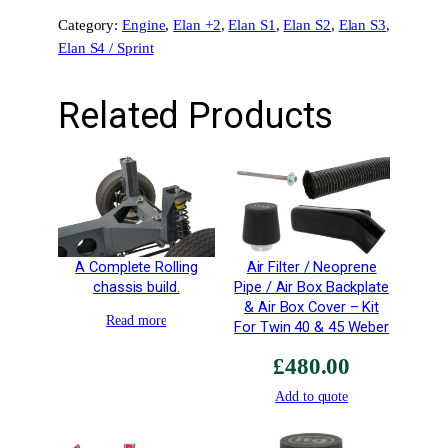
x
Category:
Engine
, 
Elan +2
, 
Elan S1
, 
Elan S2
, 
Elan S3
, 
c
Elan S4 / Sprint
l
u
d
Related Products
i
n
g
H
e
a
d
A Complete Rolling
Air Filter / Neoprene
G
chassis build.
Pipe / Air Box Backplate
a
& Air Box Cover – Kit
Read more
For Twin 40 & 45 Weber
s
k
£
480.00
e
Add to quote
t
q
u