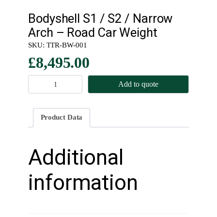
Bodyshell S1 / S2 / Narrow
Arch – Road Car Weight
SKU:
TTR-BW-001
£
8,495.00
B
Add to quote
o
d
y
Product Data
s
h
e
Additional
l
l
information
S
1
/
S