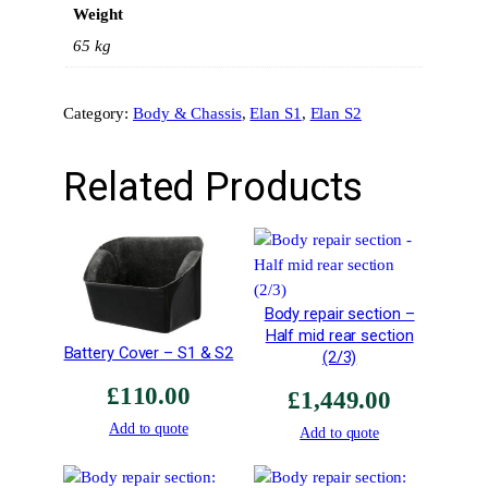
Weight
2
/
65 kg
N
a
Category:
Body & Chassis
, 
Elan S1
, 
Elan S2
r
r
o
Related Products
w
A
r
c
h
Body repair section –
–
Half mid rear section
R
Battery Cover – S1 & S2
(2/3)
o
£
110.00
a
£
1,449.00
d
Add to quote
Add to quote
C
a