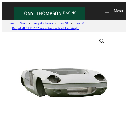
Home
Shop
Body & Chassis
Elan S1
Elan S2
Bodyshell S1 / S2 / Narrow Arch – Road Car Weight