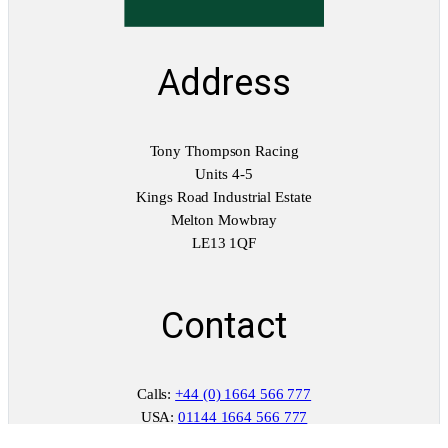
Address
Tony Thompson Racing
Units 4-5
Kings Road Industrial Estate
Melton Mowbray
LE13 1QF
Contact
Calls:
+44 (0) 1664 566 777
USA:
01144 1664 566 777
WhatsApp:
+44 (0) 7398 428 185