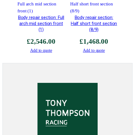
r
W
e
Body repair section: Full
Body repair section:
i
arch mid section front
Half short front section
g
(1)
(8/9)
h
£
2,546.00
£
1,468.00
t
q
Add to quote
Add to quote
u
a
n
t
i
t
y