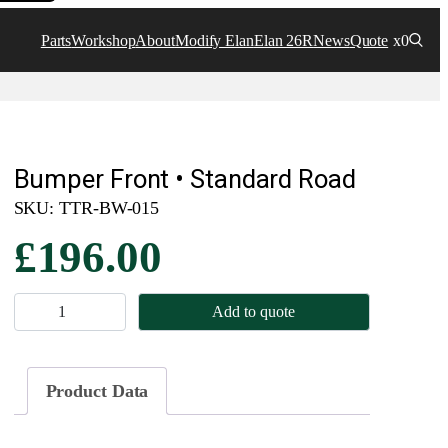
Parts
Workshop
About
Modify Elan
Elan 26R
News
Quote
x0
Bumper Front • Standard Road
SKU:
TTR-BW-015
£
196.00
B
Add to quote
u
m
p
Product Data
e
r