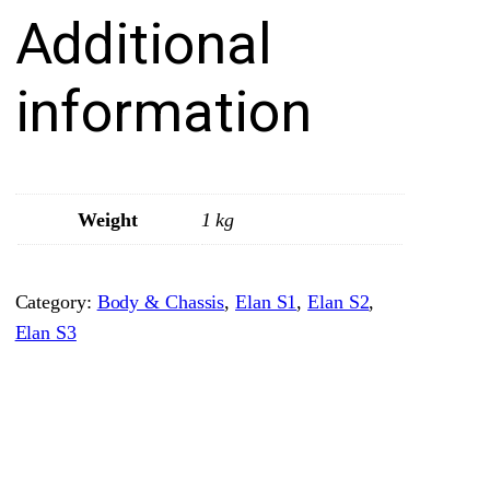
Additional
F
r
o
information
n
t
•
S
Weight
1 kg
t
a
Category:
Body & Chassis
, 
Elan S1
, 
Elan S2
, 
n
Elan S3
d
a
r
d
R
o