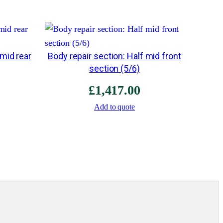
a
d
q
u
 mid rear
Body repair section: Half mid front
section (5/6)
a
n
£
1,417.00
t
Add to quote
i
t
y