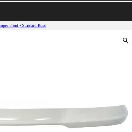
mper Front • Standard Road