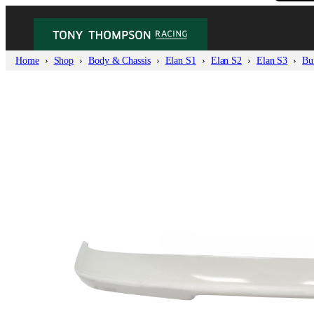
Home
Shop
Body & Chassis
Elan S1
Elan S2
Elan S3
Bu