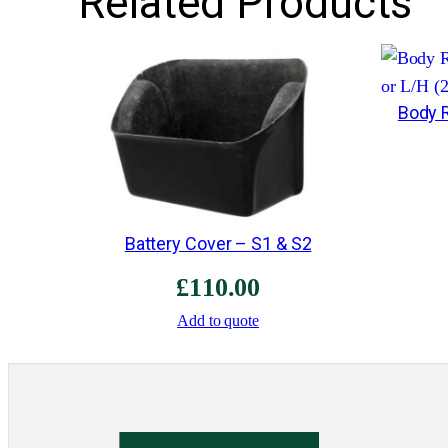
Related Products
Body R
Battery Cover – S1 & S2
£
110.00
Add to quote