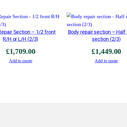
epair Section – 1/2 front
Body repair section – Half
R/H or L/H (2/3)
section (2/3)
£
1,709.00
£
1,449.00
Add to quote
Add to quote