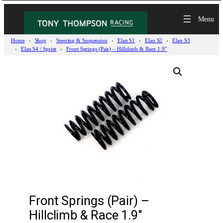
Home
Shop
Steering & Suspension
Elan S1
Elan S2
Elan S3
Elan S4 / Sprint
Front Springs (Pair) – Hillclimb & Race 1.9″
Front Springs (Pair) –
Hillclimb & Race 1.9″