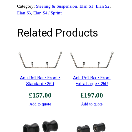
r
Category:
Steering & Suspension
, 
Elan S1
, 
Elan S2
, 
)
Elan S3
, 
Elan S4 / Sprint
–
H
i
Related Products
l
l
c
l
i
m
b
Anti-Roll Bar • Front •
Anti-Roll Bar • Front
&
Standard • 26R
Extra Large • 26R
R
£
157.00
£
197.00
a
c
Add to quote
Add to quote
e
1
.
9