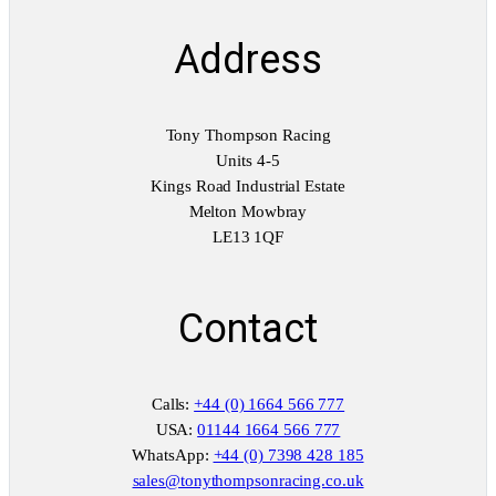
Address
Tony Thompson Racing
Units 4-5
Kings Road Industrial Estate
Melton Mowbray
LE13 1QF
Contact
Calls:
+44 (0) 1664 566 777
USA:
01144 1664 566 777
WhatsApp:
+44 (0) 7398 428 185
sales@tonythompsonracing.co.uk