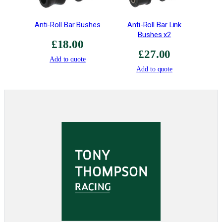
"
q
Anti-Roll Bar Bushes
Anti-Roll Bar Link
u
Bushes x2
a
£
18.00
£
27.00
n
Add to quote
t
Add to quote
i
t
y