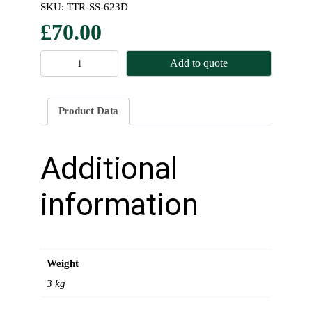
SKU:
TTR-SS-623D
£
70.00
F
Add to quote
r
o
n
Product Data
t
S
p
Additional
r
i
information
n
g
s
(
Weight
P
a
3 kg
i