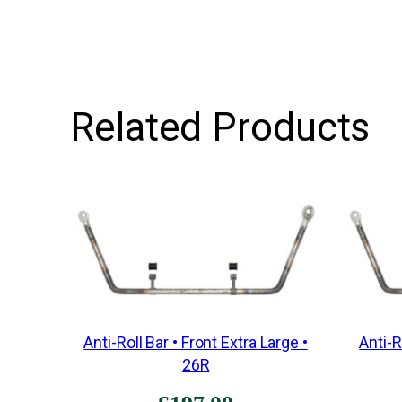
Related Products
Anti-Roll Bar • Front Extra Large •
Anti-R
26R