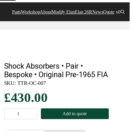
Parts
Workshop
About
Modify Elan
Elan 26R
News
Quote
x0
Shock Absorbers • Pair •
Bespoke • Original Pre-1965 FIA
SKU:
TTR-OC-007
£
430.00
S
Add to quote
h
o