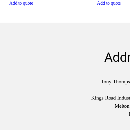
Add to quote
Add to quote
Add
Tony Thomps
Kings Road Industr
Melto