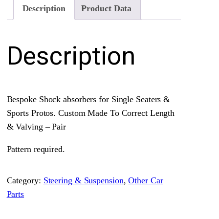
c
Description
Product Data
k
A
Description
b
s
o
r
Bespoke Shock absorbers for Single Seaters &
b
Sports Protos. Custom Made To Correct Length
e
& Valving – Pair
r
s
Pattern required.
•
P
Category:
Steering & Suspension
, 
Other Car
a
Parts
i
r