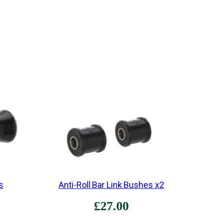
•
B
e
s
p
o
k
e
•
O
r
i
g
i
s
Anti-Roll Bar Link Bushes x2
n
£
27.00
a