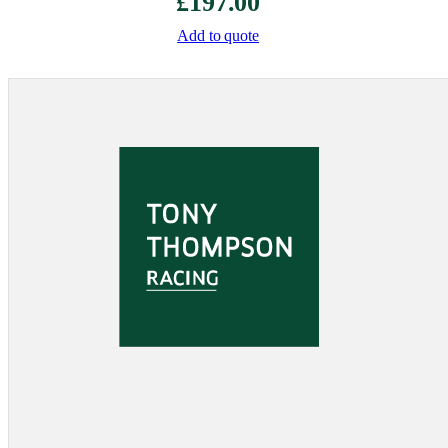
£
197.00
Add to quote