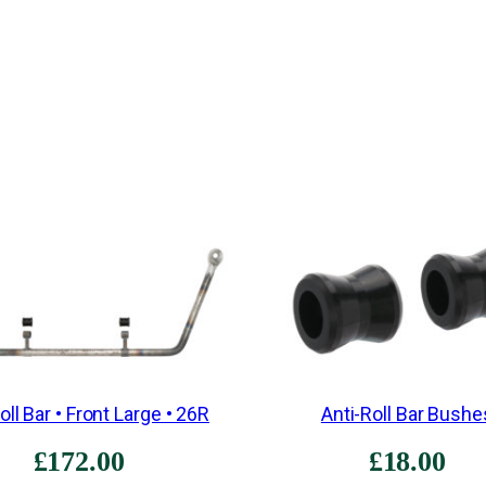
oll Bar • Front Large • 26R
Anti-Roll Bar Bushe
£
172.00
£
18.00