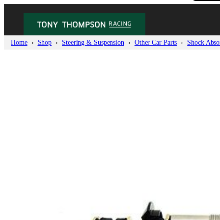
Home
Shop
Steering & Suspension
Other Car Parts
Shock Absor