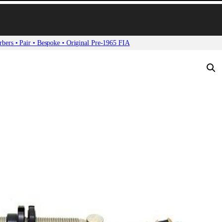
bers • Pair • Bespoke • Original Pre-1965 FIA