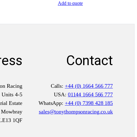
Add to quote
l
P
r
e
-
1
ress
Contact
9
6
5
F
on Racing
Calls:
+44 (0) 1664 566 777
I
Units 4-5
USA:
01144 1664 566 777
A
ial Estate
WhatsApp:
+44 (0) 7398 428 185
q
n Mowbray
sales@tonythompsonracing.co.uk
u
LE13 1QF
a
n