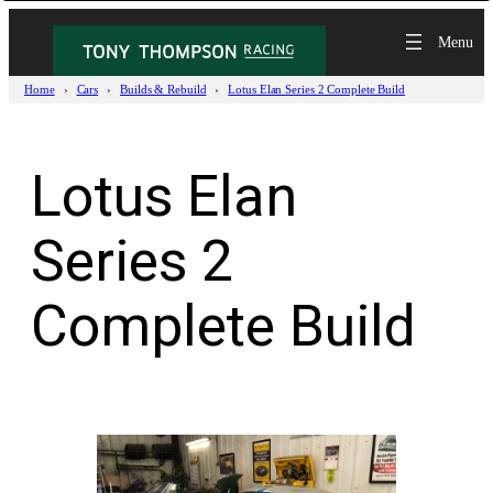
Skip
to
content
Home
Cars
Builds & Rebuild
Lotus Elan Series 2 Complete Build
Lotus Elan
Series 2
Complete Build