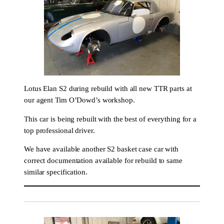
Lotus Elan S2 during rebuild with all new TTR parts at
our agent Tim O’Dowd’s workshop.
This car is being rebuilt with the best of everything for a
top professional driver.
We have available another S2 basket case car with
correct documentation available for rebuild to same
similar specification.