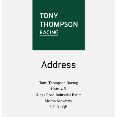
Address
Tony Thompson Racing
Units 4-5
Kings Road Industrial Estate
Melton Mowbray
LE13 1QF