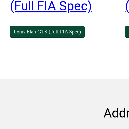
(Full FIA Spec)
Lotus Elan GTS (Full FIA Spec)
Add