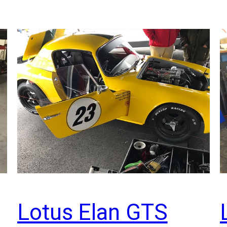
Lotus Elan GTS