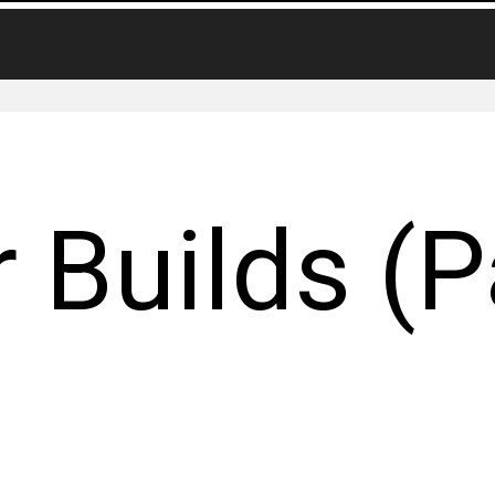
 Builds (P
)