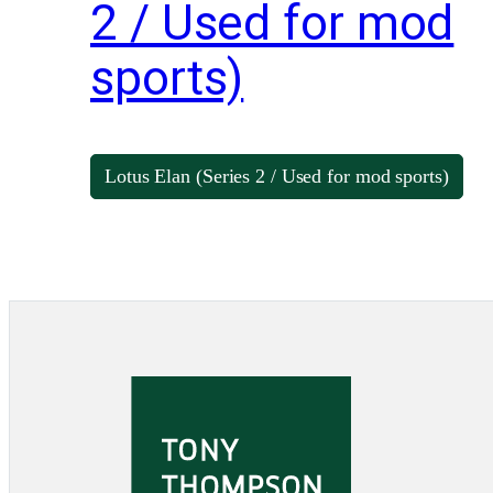
2 / Used for mod
sports)
Lotus Elan (Series 2 / Used for mod sports)