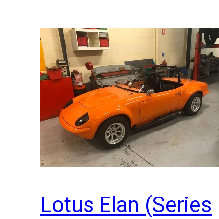
Lotus Elan (Series