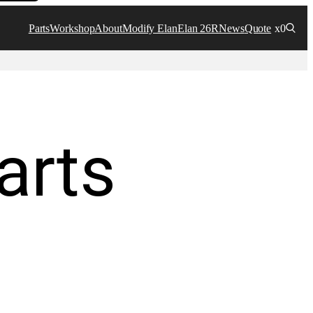
Parts
Workshop
About
Modify Elan
Elan 26R
News
Quote
x0
arts