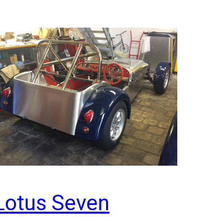
Lotus Seven