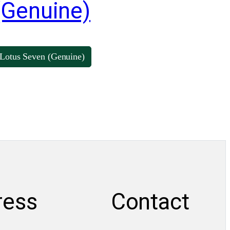
(Genuine)
Lotus Seven (Genuine)
ress
Contact