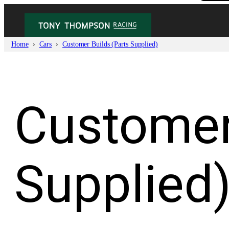
Skip
to
content
Home
Cars
Customer Builds (Parts Supplied)
Customer
Supplied