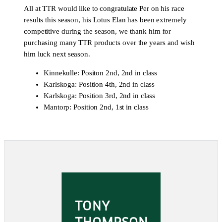
All at TTR would like to congratulate Per on his race
results this season, his Lotus Elan has been extremely
competitive during the season, we thank him for
purchasing many TTR products over the years and wish
him luck next season.
Kinnekulle: Positon 2nd, 2nd in class
Karlskoga: Position 4th, 2nd in class
Karlskoga: Position 3rd, 2nd in class
Mantorp: Position 2nd, 1st in class