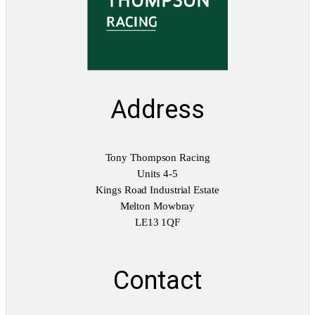
Address
Tony Thompson Racing
Units 4-5
Kings Road Industrial Estate
Melton Mowbray
LE13 1QF
Contact