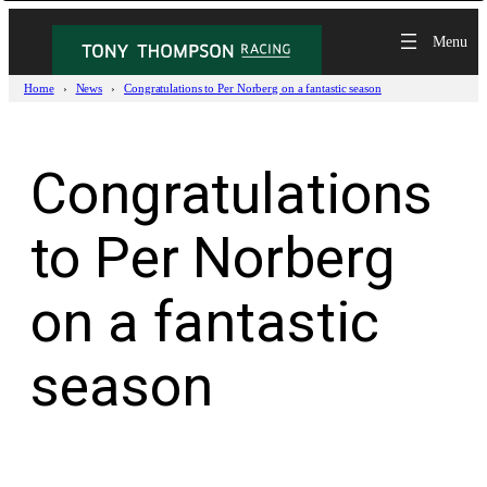
Skip
to
content
Home
News
Congratulations to Per Norberg on a fantastic season
Congratulations
to Per Norberg
on a fantastic
season