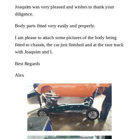
Joaquim was very pleased and wishes to thank your
diligence.
Body parts fitted very easily and properly.
I am please to attach some pictures of the body being
fitted to chassis, the car just finished and at the race track
with Joaquim and I.
Best Regards
Alex