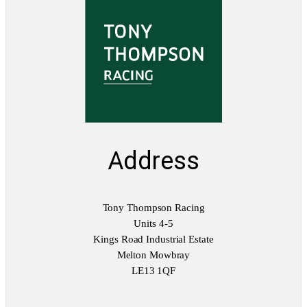
Address
Tony Thompson Racing
Units 4-5
Kings Road Industrial Estate
Melton Mowbray
LE13 1QF