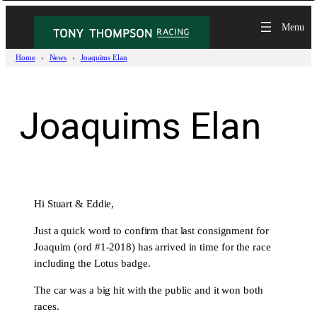
Skip
to
content
Home
News
Joaquims Elan
Joaquims Elan
Hi Stuart & Eddie,
Just a quick word to confirm that last consignment for
Joaquim (ord #1-2018) has arrived in time for the race
including the Lotus badge.
The car was a big hit with the public and it won both
races.