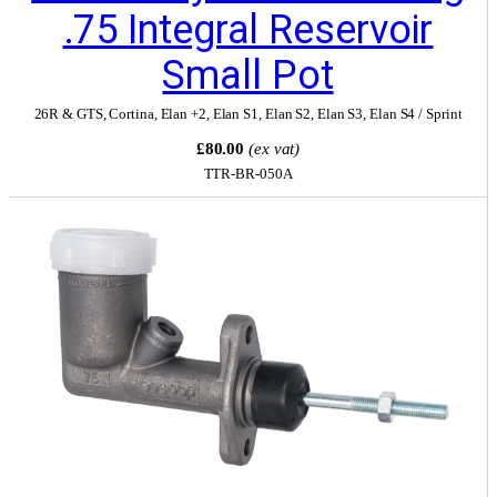
.75 Integral Reservoir
Small Pot
26R & GTS
,
Cortina
,
Elan +2
,
Elan S1
,
Elan S2
,
Elan S3
,
Elan S4 / Sprint
£80.00
(ex vat)
TTR-BR-050A