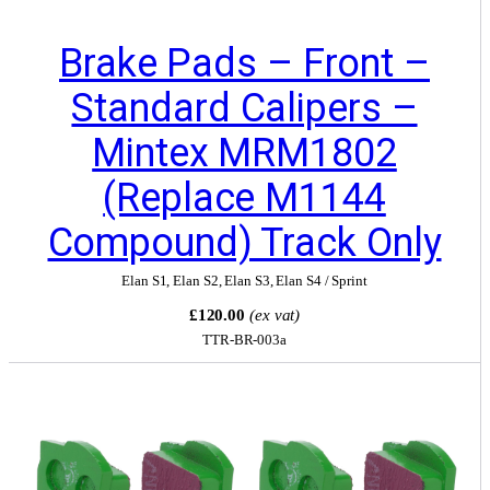
Brake Pads – Front –
Standard Calipers –
Mintex MRM1802
(Replace M1144
Compound) Track Only
Elan S1
,
Elan S2
,
Elan S3
,
Elan S4 / Sprint
£120.00
(ex vat)
TTR-BR-003a