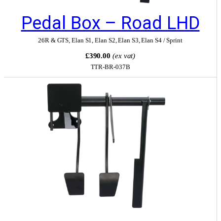
Pedal Box – Road LHD
26R & GTS
,
Elan S1
,
Elan S2
,
Elan S3
,
Elan S4 / Sprint
£390.00
(ex vat)
TTR-BR-037B