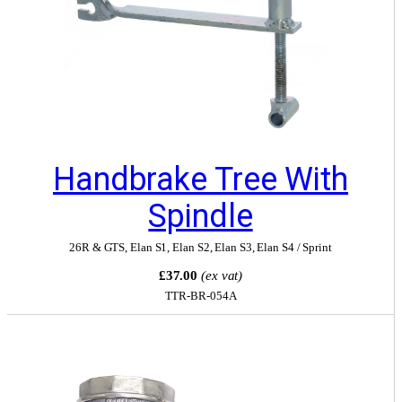
Handbrake Tree With
Spindle
26R & GTS
,
Elan S1
,
Elan S2
,
Elan S3
,
Elan S4 / Sprint
£37.00
(ex vat)
TTR-BR-054A