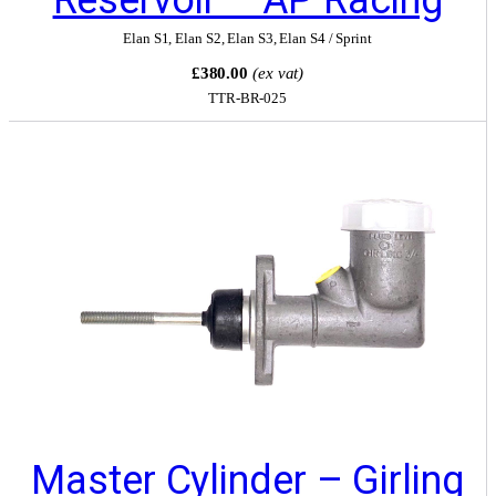
Elan S1
,
Elan S2
,
Elan S3
,
Elan S4 / Sprint
£380.00
(ex vat)
TTR-BR-025
Master Cylinder – Girling