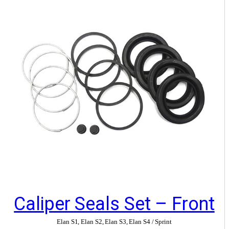
Caliper Seals Set – Front
Elan S1
,
Elan S2
,
Elan S3
,
Elan S4 / Sprint