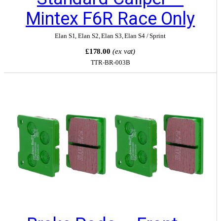
Mintex F6R Race Only
Elan S1
,
Elan S2
,
Elan S3
,
Elan S4 / Sprint
£178.00
(ex vat)
TTR-BR-003B