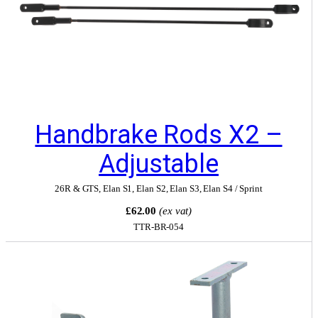
Handbrake Rods X2 –
Adjustable
26R & GTS
,
Elan S1
,
Elan S2
,
Elan S3
,
Elan S4 / Sprint
£62.00
(ex vat)
TTR-BR-054