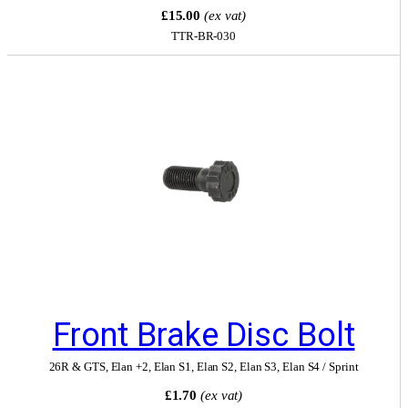
£15.00
(ex vat)
TTR-BR-030
Front Brake Disc Bolt
26R & GTS
,
Elan +2
,
Elan S1
,
Elan S2
,
Elan S3
,
Elan S4 / Sprint
£1.70
(ex vat)