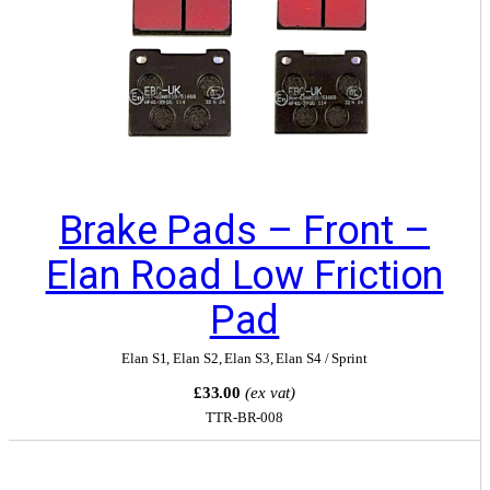
Brake Pads – Front –
Elan Road Low Friction
Pad
Elan S1
,
Elan S2
,
Elan S3
,
Elan S4 / Sprint
£33.00
(ex vat)
TTR-BR-008