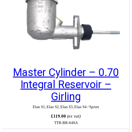
Master Cylinder – 0.70
Integral Reservoir –
Girling
Elan S1
,
Elan S2
,
Elan S3
,
Elan S4 / Sprint
£119.00
(ex vat)
TTR-BR-049A