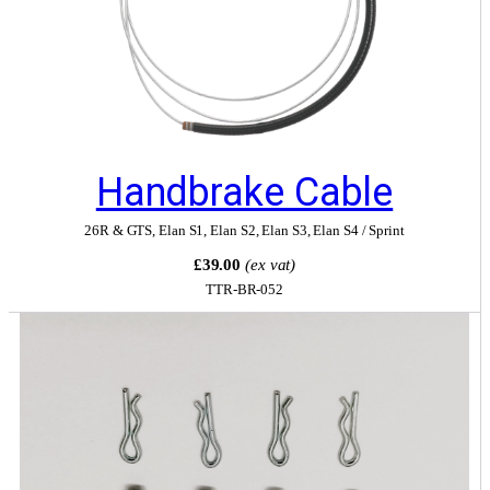
Handbrake Cable
26R & GTS
,
Elan S1
,
Elan S2
,
Elan S3
,
Elan S4 / Sprint
£39.00
(ex vat)
TTR-BR-052