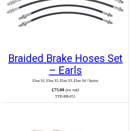
Braided Brake Hoses Set
– Earls
Elan S1
,
Elan S2
,
Elan S3
,
Elan S4 / Sprint
£75.00
(ex vat)
TTR-BR-051