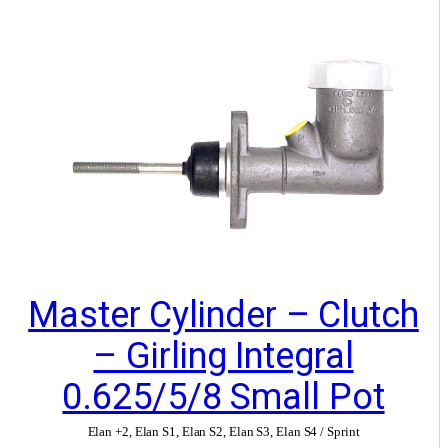
Master Cylinder – Clutch
– Girling Integral
0.625/5/8 Small Pot
Elan +2
,
Elan S1
,
Elan S2
,
Elan S3
,
Elan S4 / Sprint