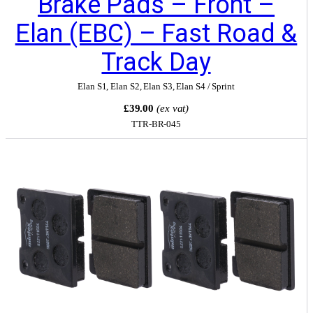
Brake Pads – Front –
Elan (EBC) – Fast Road &
Track Day
Elan S1
,
Elan S2
,
Elan S3
,
Elan S4 / Sprint
£39.00
(ex vat)
TTR-BR-045