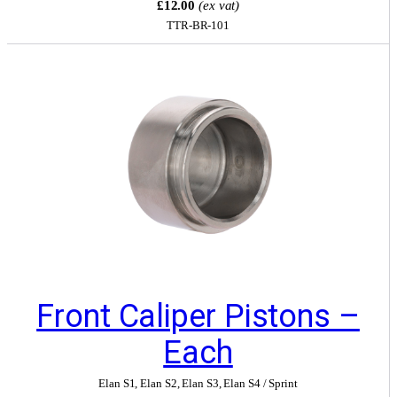
£12.00
(ex vat)
TTR-BR-101
Front Caliper Pistons –
Each
Elan S1
,
Elan S2
,
Elan S3
,
Elan S4 / Sprint