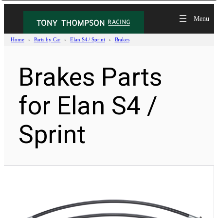
Home
Parts by Car
Elan S4 / Sprint
Brakes
Brakes Parts
for Elan S4 /
Sprint