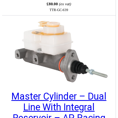
£80.00
(ex vat)
TTR-GC-639
Master Cylinder – Dual
Line With Integral
Reservoir – AP Racing