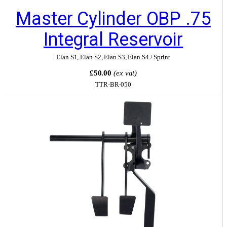
Master Cylinder OBP .75
Integral Reservoir
Elan S1
,
Elan S2
,
Elan S3
,
Elan S4 / Sprint
£50.00
(ex vat)
TTR-BR-050