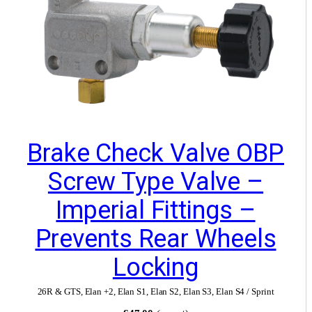
Brake Check Valve OBP
Screw Type Valve –
Imperial Fittings –
Prevents Rear Wheels
Locking
26R & GTS
,
Elan +2
,
Elan S1
,
Elan S2
,
Elan S3
,
Elan S4 / Sprint