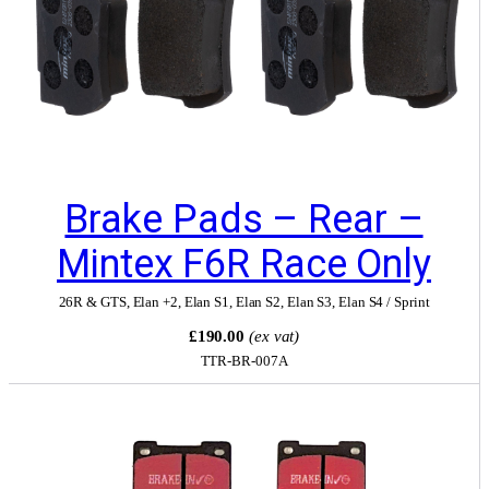
Brake Pads – Rear –
Mintex F6R Race Only
26R & GTS
,
Elan +2
,
Elan S1
,
Elan S2
,
Elan S3
,
Elan S4 / Sprint
£190.00
(ex vat)
TTR-BR-007A