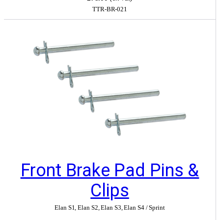
TTR-BR-021
Front Brake Pad Pins &
Clips
Elan S1
,
Elan S2
,
Elan S3
,
Elan S4 / Sprint