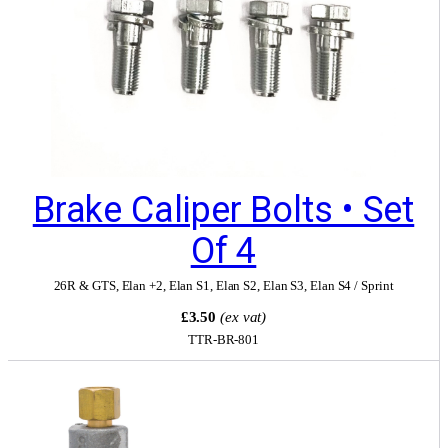
Brake Caliper Bolts • Set
Of 4
26R & GTS
,
Elan +2
,
Elan S1
,
Elan S2
,
Elan S3
,
Elan S4 / Sprint
£3.50
(ex vat)
TTR-BR-801