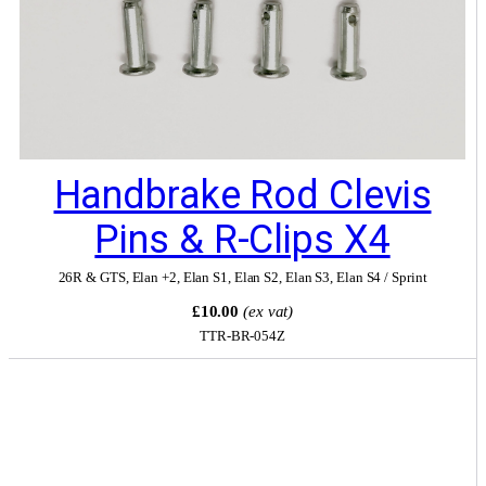
Handbrake Rod Clevis
Pins & R-Clips X4
26R & GTS
,
Elan +2
,
Elan S1
,
Elan S2
,
Elan S3
,
Elan S4 / Sprint
£10.00
(ex vat)
TTR-BR-054Z