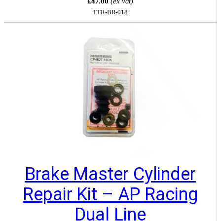
£47.00
(ex vat)
TTR-BR-018
Brake Master Cylinder
Repair Kit – AP Racing
Dual Line