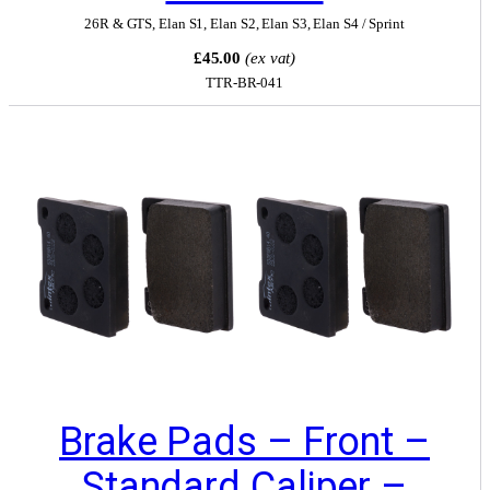
26R & GTS
,
Elan S1
,
Elan S2
,
Elan S3
,
Elan S4 / Sprint
£45.00
(ex vat)
TTR-BR-041
Brake Pads – Front –
Standard Caliper –