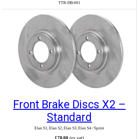
TTR-DB-001
Front Brake Discs X2 –
Standard
Elan S1
,
Elan S2
,
Elan S3
,
Elan S4 / Sprint
£78.00
(ex vat)