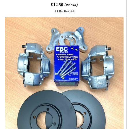
£12.50
(ex vat)
TTR-BR-044