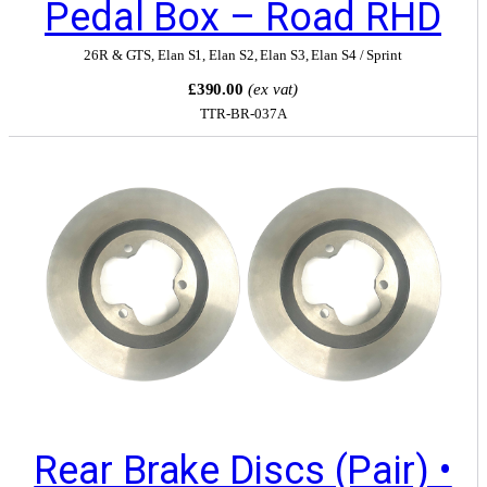
Pedal Box – Road RHD
26R & GTS
,
Elan S1
,
Elan S2
,
Elan S3
,
Elan S4 / Sprint
£390.00
(ex vat)
TTR-BR-037A
Rear Brake Discs (Pair) •