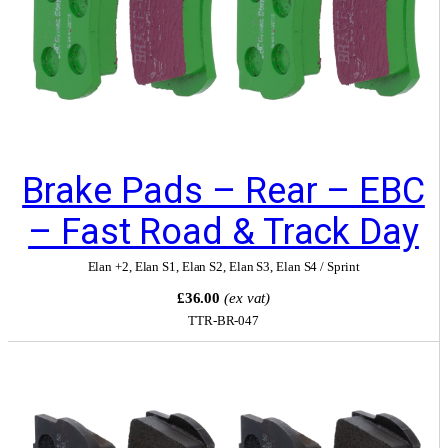
Brake Pads – Rear – EBC
– Fast Road & Track Day
Elan +2
,
Elan S1
,
Elan S2
,
Elan S3
,
Elan S4 / Sprint
£36.00
(ex vat)
TTR-BR-047