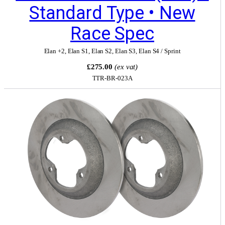
Standard Type • New
Race Spec
Elan +2
,
Elan S1
,
Elan S2
,
Elan S3
,
Elan S4 / Sprint
£275.00
(ex vat)
TTR-BR-023A