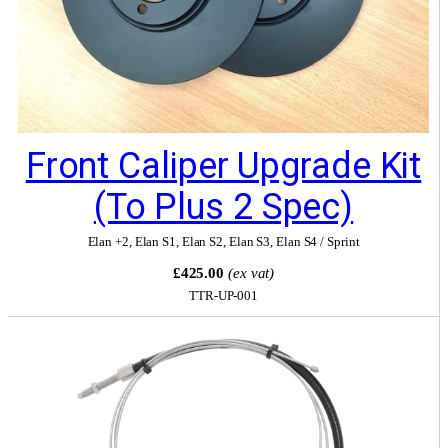
Front Caliper Upgrade Kit
(to Plus 2 Spec)
Elan +2
,
Elan S1
,
Elan S2
,
Elan S3
,
Elan S4 / Sprint
£425.00
(ex vat)
TTR-UP-001