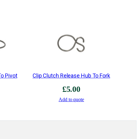
i
d
B
l
o
c
k
e
To Pivot
Clip Clutch Release Hub To Fork
r
B
£
5.00
a
Add to quote
r
s
&
S
p