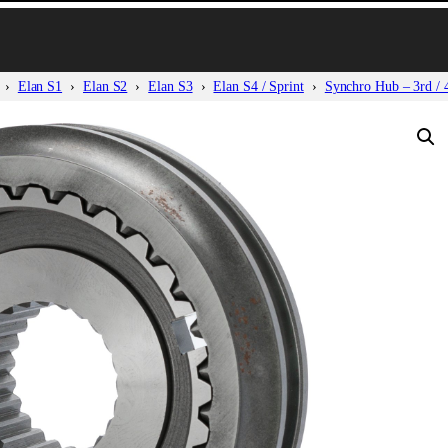
Elan S1
Elan S2
Elan S3
Elan S4 / Sprint
Synchro Hub – 3rd / 4