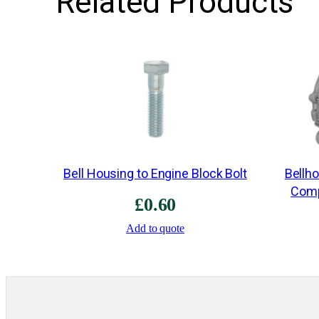
Related Products
Bell Housing to Engine Block Bolt
Bellh
Comp
£
0.60
Add to quote