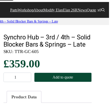
Parts
Workshop
About
Modify Elan
Elan 26R
News
Quote
x0
th – Solid Blocker Bars & Springs – Late
Synchro Hub – 3rd / 4th – Solid
Blocker Bars & Springs – Late
SKU:
TTR-GC-605
£
359.00
S
Add to quote
y
n
c
Product Data
h
r