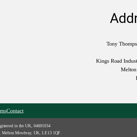
Add
Tony Thomps
Kings Road Industr
Melto
rns
Contact
gistered in the UK, 04691034
tate, Melton Mowbray, UK, LE13 1QF.