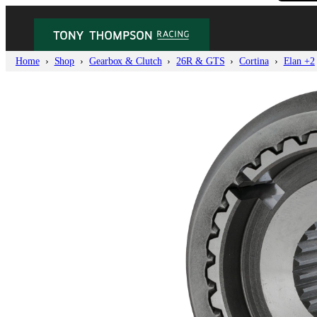
Home
Shop
Gearbox & Clutch
26R & GTS
Cortina
Elan +2