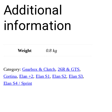
Additional
o
H
u
information
b
–
3
r
Weight
0.8 kg
d
/
Category:
Gearbox & Clutch
, 
26R & GTS
, 
4
Cortina
, 
Elan +2
, 
Elan S1
, 
Elan S2
, 
Elan S3
, 
t
Elan S4 / Sprint
h
–
S
o
l