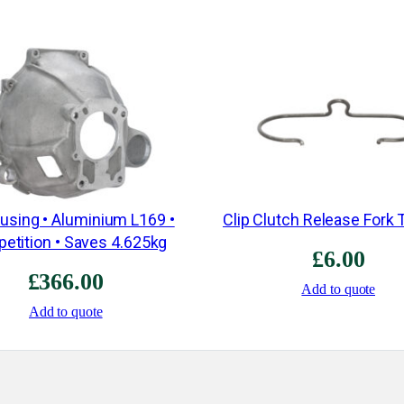
ousing • Aluminium L169 •
Clip Clutch Release Fork 
etition • Saves 4.625kg
£
6.00
£
366.00
Add to quote
Add to quote