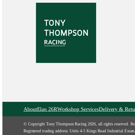
About
Elan 26R
Workshop Services
Delivery & Retu
© Copyright Tony Thompson Racing 2026, all rights reserved. Re
Registered trading address: Units 4-5 Kings Road Industrial Es