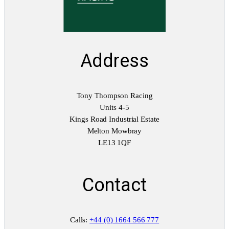
Address
Tony Thompson Racing
Units 4-5
Kings Road Industrial Estate
Melton Mowbray
LE13 1QF
Contact
Calls:
+44 (0) 1664 566 777