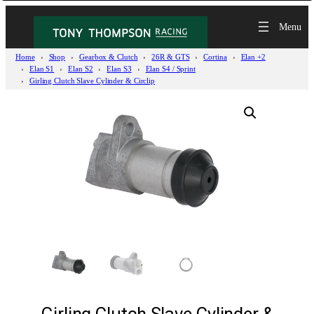
Home
Shop
Gearbox & Clutch
26R & GTS
Cortina
Elan +2
Elan S1
Elan S2
Elan S3
Elan S4 / Sprint
Girling Clutch Slave Cylinder & Circlip
Girling Clutch Slave Cylinder &