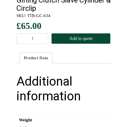
Circlip
SKU:
TTR-GC-634
£
65.00
G
Add to quote
i
r
l
Product Data
i
n
g
Additional
C
l
information
u
t
c
h
Weight
S