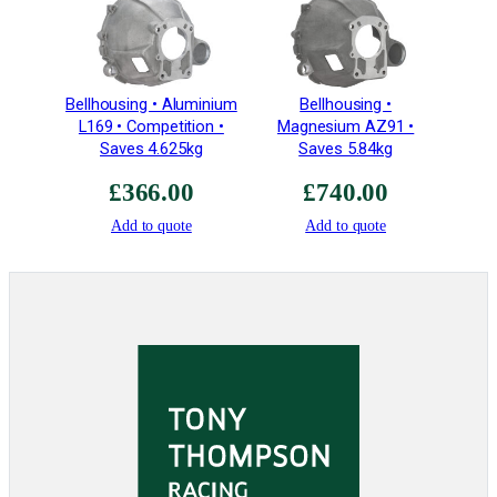
q
u
a
n
Bellhousing • Aluminium
Bellhousing •
t
L169 • Competition •
Magnesium AZ91 •
i
Saves 4.625kg
Saves 5.84kg
t
£
366.00
£
740.00
y
Add to quote
Add to quote