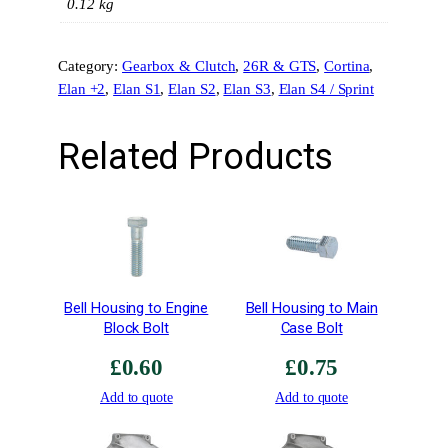
l
0.12 kg
a
v
Category:
Gearbox & Clutch
, 
26R & GTS
, 
Cortina
, 
e
Elan +2
, 
Elan S1
, 
Elan S2
, 
Elan S3
, 
Elan S4 / Sprint
C
y
l
Related Products
i
n
d
e
r
&
C
Bell Housing to Engine
Bell Housing to Main
i
Block Bolt
Case Bolt
r
£
0.60
£
0.75
c
l
Add to quote
Add to quote
i
p