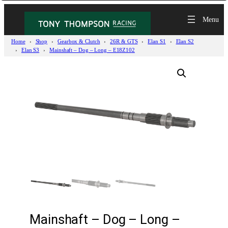
Home
Shop
Gearbox & Clutch
26R & GTS
Elan S1
Elan S2
Elan S3
Mainshaft – Dog – Long – E18Z102
Mainshaft – Dog – Long –