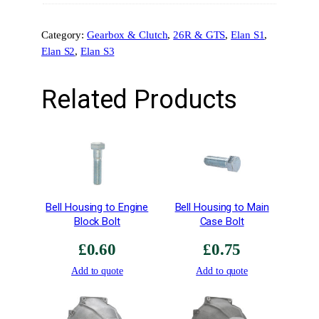
o
n
Category:
Gearbox & Clutch
, 
26R & GTS
, 
Elan S1
, 
g
Elan S2
, 
Elan S3
–
E
1
Related Products
8
Z
1
0
2
q
u
Bell Housing to Engine
Bell Housing to Main
a
Block Bolt
Case Bolt
n
£
0.60
£
0.75
t
i
Add to quote
Add to quote
t
y