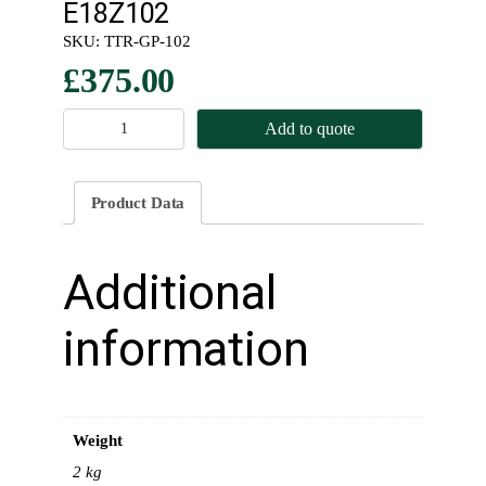
E18Z102
SKU:
TTR-GP-102
£
375.00
M
Add to quote
a
i
n
Product Data
s
h
a
Additional
f
t
information
–
D
o
g
Weight
–
L
2 kg