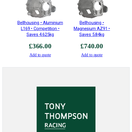
Bellhousing • Aluminium
Bellhousing •
L169 • Competition •
Magnesium AZ91 •
Saves 4.625kg
Saves 5.84kg
£
366.00
£
740.00
Add to quote
Add to quote