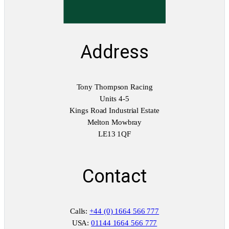
Address
Tony Thompson Racing
Units 4-5
Kings Road Industrial Estate
Melton Mowbray
LE13 1QF
Contact
Calls:
+44 (0) 1664 566 777
USA:
01144 1664 566 777