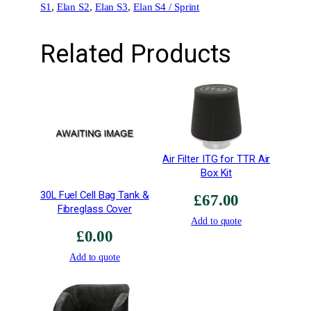
S1
, 
Elan S2
, 
Elan S3
, 
Elan S4 / Sprint
Related Products
Air Filter ITG for TTR Air
Box Kit
30L Fuel Cell Bag Tank &
£
67.00
Fibreglass Cover
Add to quote
£
0.00
Add to quote