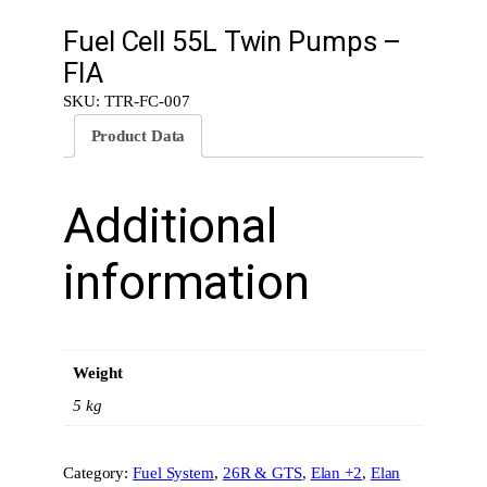
Fuel Cell 55L Twin Pumps –
FIA
SKU:
TTR-FC-007
Product Data
Additional
information
Weight
5 kg
Category:
Fuel System
, 
26R & GTS
, 
Elan +2
, 
Elan