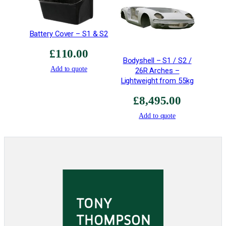
Battery Cover – S1 & S2
£
110.00
Bodyshell – S1 / S2 /
Add to quote
26R Arches –
Lightweight from 55kg
£
8,495.00
Add to quote