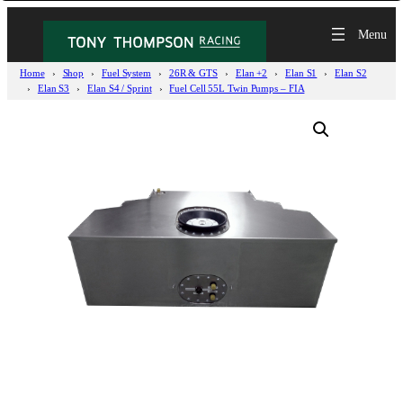
Home
Shop
Fuel System
26R & GTS
Elan +2
Elan S1
Elan S2
Elan S3
Elan S4 / Sprint
Fuel Cell 55L Twin Pumps – FIA