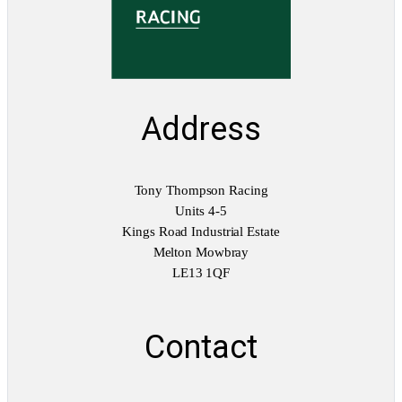
Address
Tony Thompson Racing
Units 4-5
Kings Road Industrial Estate
Melton Mowbray
LE13 1QF
Contact