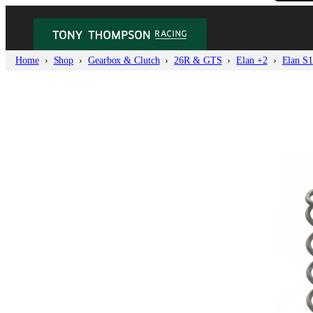
Home
Shop
Gearbox & Clutch
26R & GTS
Elan +2
Elan S1