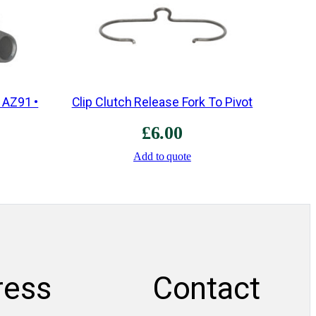
r
b
o
x
q
 AZ91 •
Clip Clutch Release Fork To Pivot
u
£
6.00
a
n
Add to quote
t
i
t
y
ress
Contact