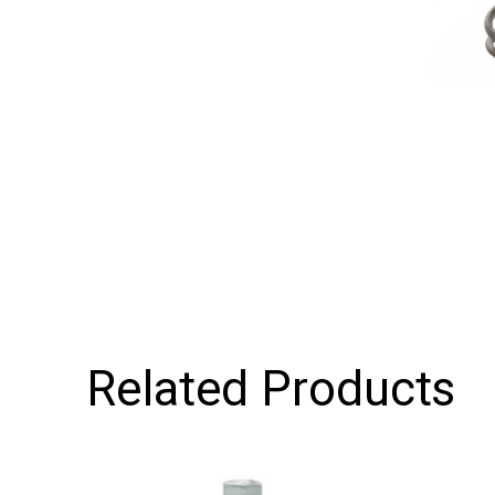
Related Products