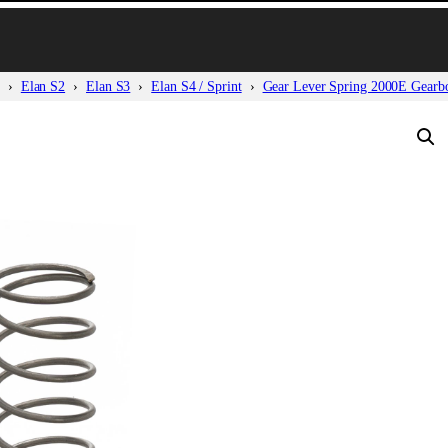
Elan S2
Elan S3
Elan S4 / Sprint
Gear Lever Spring 2000E Gearb