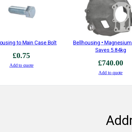
Housing to Main Case Bolt
Bellhousing • Magnesium
Saves 5.84kg
£
0.75
£
740.00
Add to quote
Add to quote
Add