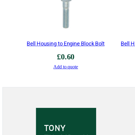
Bell Housing to Engine Block Bolt
Bell 
£
0.60
Add to quote