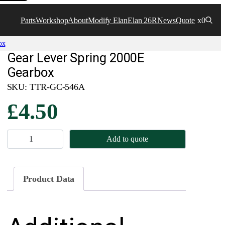
Parts
Workshop
About
Modify Elan
Elan 26R
News
Quote
x0
ox
Gear Lever Spring 2000E
Gearbox
SKU:
TTR-GC-546A
£
4.50
G
Add to quote
e
a
r
Product Data
L
e
v